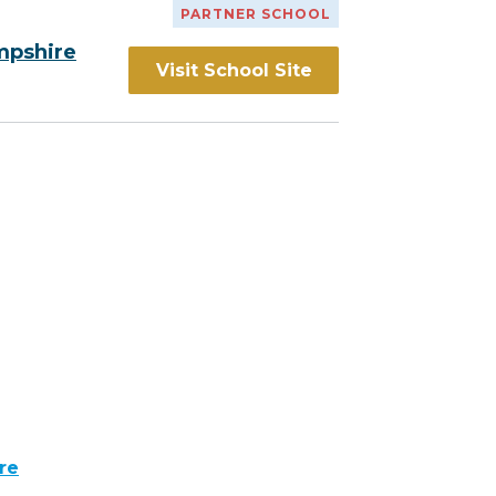
PARTNER SCHOOL
mpshire
Visit School Site
re