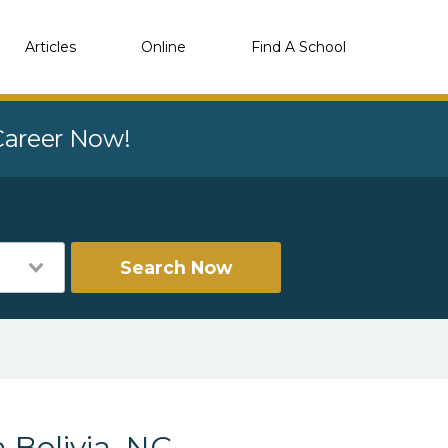
Articles
Online
Find A School
 Career Now!
Search Now
 Bolivia, NC