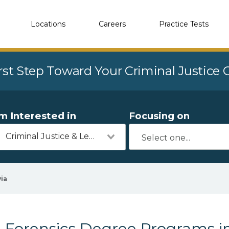
Locations
Careers
Practice Tests
rst Step Toward Your Criminal Justice
'm Interested in
Focusing on
Criminal Justice & Legal
via
Forensics Degree Programs in