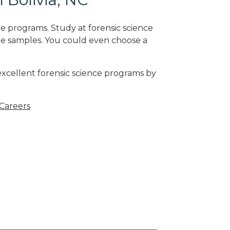
e programs. Study at forensic science
ne samples. You could even choose a
 excellent forensic science programs by
 Careers