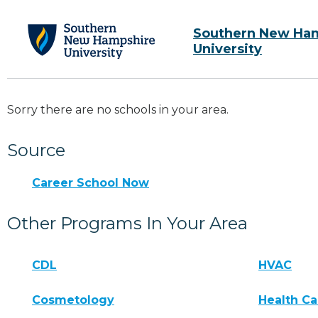
Southern New Ha
University
Sorry there are no schools in your area.
Source
Career School Now
Other Programs In Your Area
CDL
HVAC
Cosmetology
Health Ca