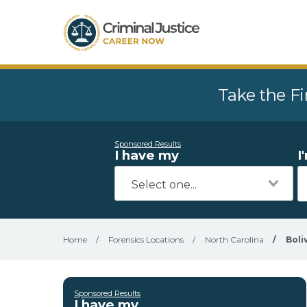
Take the Fi
Sponsored Results
I have my
I
Home
/
Forensics Locations
/
North Carolina
/
Boli
Sponsored Results
I have my