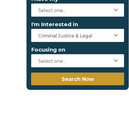
I'm Interested in
Criminal Justice & Legal
Focusing on
Search Now