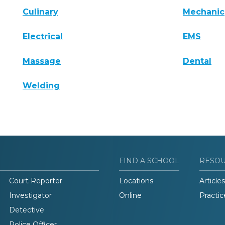
Culinary
Mechanic
Electrical
EMS
Massage
Dental
Welding
FIND A SCHOOL
RESO
Court Reporter
Locations
Articles
Investigator
Online
Practic
Detective
Police Officer