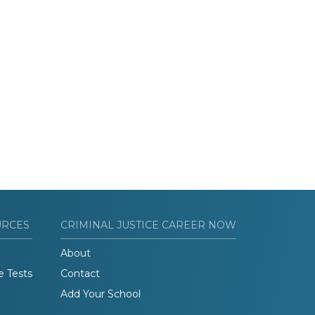
URCES
CRIMINAL JUSTICE CAREER NOW
About
e Tests
Contact
Add Your School