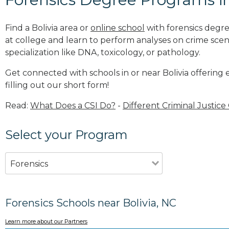
Find a Bolivia area or
online school
with forensics degre
at college and learn to perform analyses on crime sce
specialization like DNA, toxicology, or pathology
.
Get connected with schools in or near Bolivia offering
filling out our short form!
Read:
What Does a CSI Do?
-
Different Criminal Justice
Select your Program
Forensics
Forensics Schools near Bolivia, NC
Learn more about our Partners