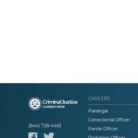
CAREERS
Paralegal
Correctional Officer
(844) 728-4463
Parole Officer
Probation Officer