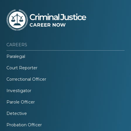
CAREERS
Paralegal
Court Reporter
Correctional Officer
Investigator
Parole Officer
Detective
Probation Officer