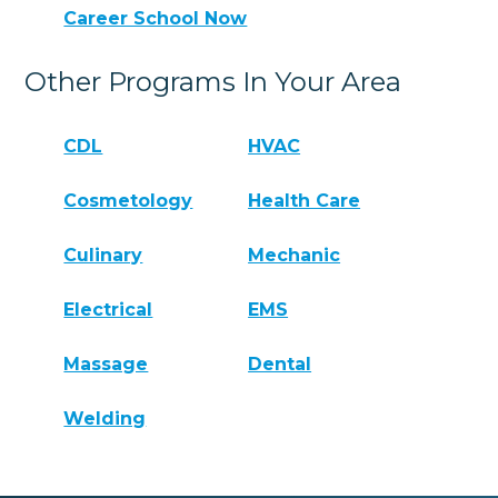
Career School Now
Other Programs In Your Area
CDL
HVAC
Cosmetology
Health Care
Culinary
Mechanic
Electrical
EMS
Massage
Dental
Welding