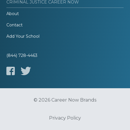
CRIMINAL JUSTICE CAREER NOW
About
Contact
Add Your School
(844) 728-4463
© 2026 Career Now Brands
Privacy Policy