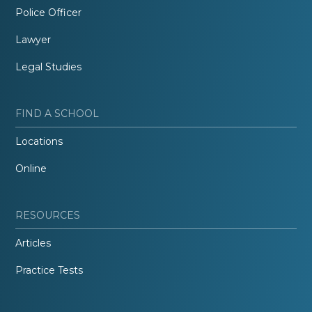
Police Officer
Lawyer
Legal Studies
FIND A SCHOOL
Locations
Online
RESOURCES
Articles
Practice Tests