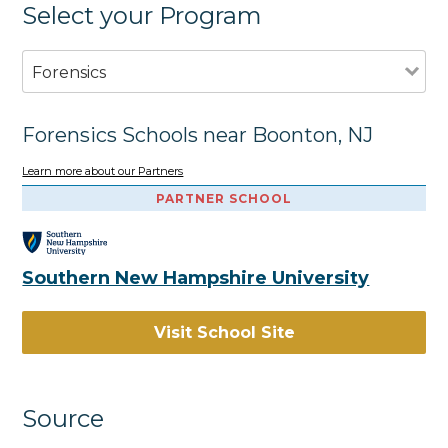
Select your Program
Forensics
Forensics Schools near Boonton, NJ
Learn more about our Partners
PARTNER SCHOOL
Southern New Hampshire University
Visit School Site
Source