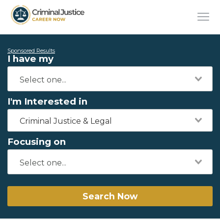
Sponsored Results
I have my
I'm Interested in
Criminal Justice & Legal
Focusing on
Search Now