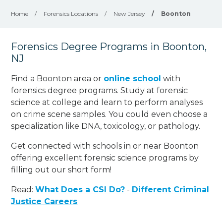
Home
/
Forensics Locations
/
New Jersey
/
Boonton
Forensics Degree Programs in Boonton,
NJ
Find a Boonton area or
online school
with
forensics degree programs. Study at forensic
science at college and learn to perform analyses
on crime scene samples. You could even choose a
specialization like DNA, toxicology, or pathology
.
Get connected with schools in or near Boonton
offering excellent forensic science programs by
filling out our short form!
Read:
What Does a CSI Do?
-
Different Criminal
Justice Careers