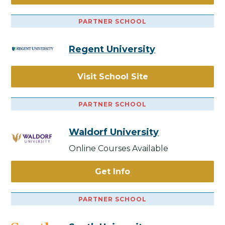
PARTNER SCHOOL
Regent University
Visit School Site
PARTNER SCHOOL
Waldorf University
Online Courses Available
Get Info
PARTNER SCHOOL