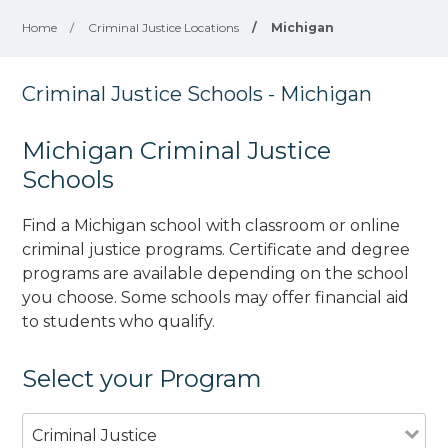
Home
/
Criminal Justice Locations
/
Michigan
Criminal Justice Schools - Michigan
Michigan Criminal Justice
Schools
Find a Michigan school with classroom or online
criminal justice programs. Certificate and degree
programs are available depending on the school
you choose. Some schools may offer financial aid
to students who qualify.
Select your Program
Criminal Justice