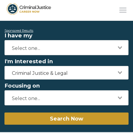
Sponsored Results
I have my
I'm Interested in
Criminal Justice & Legal
Focusing on
Search Now