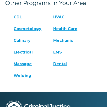
Other Programs In Your Area
CDL
HVAC
Cosmetology
Health Care
Culinary
Mechanic
Electrical
EMS
Massage
Dental
Welding