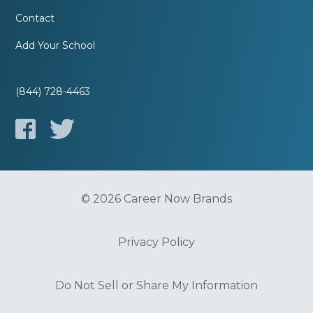
Contact
Add Your School
(844) 728-4463
© 2026 Career Now Brands
Privacy Policy
Do Not Sell or Share My Information