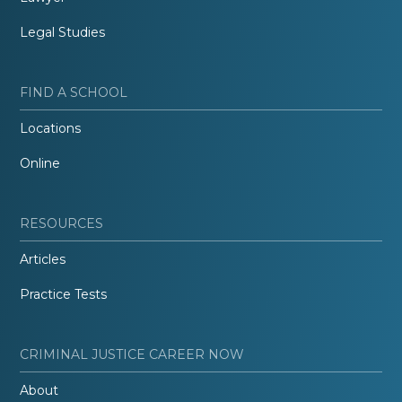
Legal Studies
FIND A SCHOOL
Locations
Online
RESOURCES
Articles
Practice Tests
CRIMINAL JUSTICE CAREER NOW
About