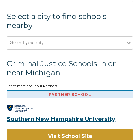
Select a city to find schools
nearby
Criminal Justice Schools in or
near Michigan
Learn more about our Partners
PARTNER SCHOOL
Southern New Hampshire University
Visit School Site