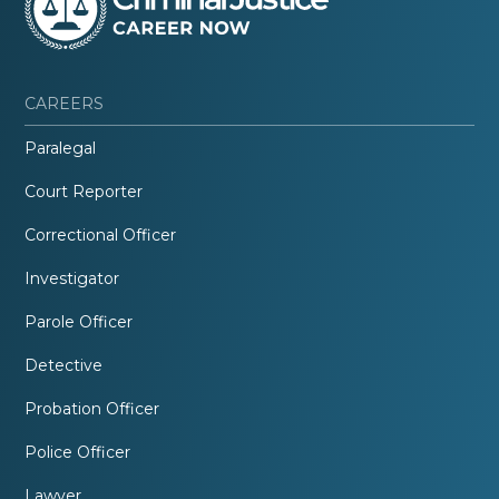
CAREERS
Paralegal
Court Reporter
Correctional Officer
Investigator
Parole Officer
Detective
Probation Officer
Police Officer
Lawyer