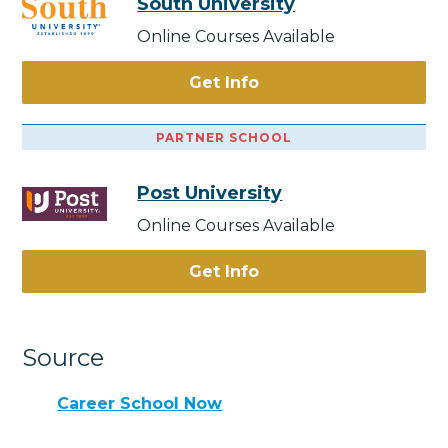
South University
Online Courses Available
Get Info
PARTNER SCHOOL
Post University
Online Courses Available
Get Info
Source
Career School Now