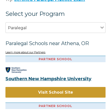
Select your Program
Paralegal
Paralegal Schools near Athena, OR
Learn more about our Partners
PARTNER SCHOOL
Southern New Hampshire University
Visit School Site
PARTNER SCHOOL