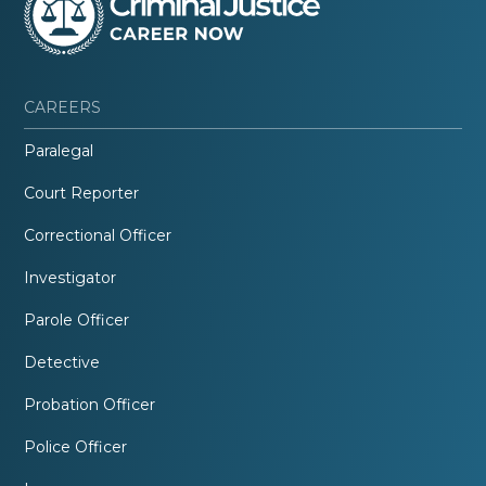
CAREERS
Paralegal
Court Reporter
Correctional Officer
Investigator
Parole Officer
Detective
Probation Officer
Police Officer