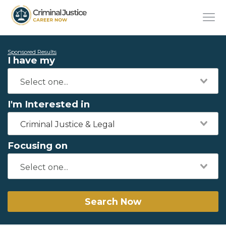
Sponsored Results
I have my
I'm Interested in
Criminal Justice & Legal
Focusing on
Search Now