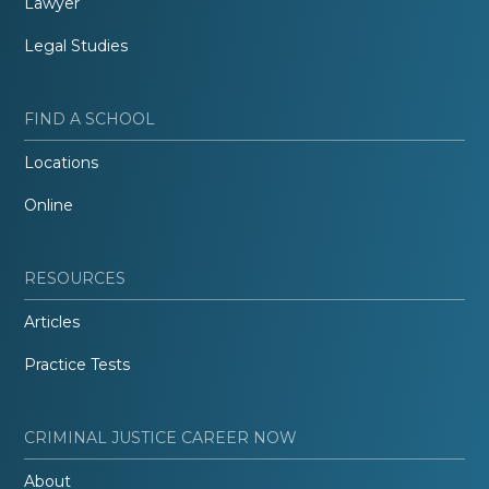
Lawyer
Legal Studies
FIND A SCHOOL
Locations
Online
RESOURCES
Articles
Practice Tests
CRIMINAL JUSTICE CAREER NOW
About