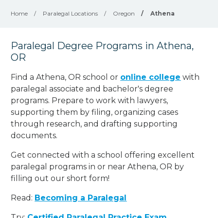
Home
/
Paralegal Locations
/
Oregon
/
Athena
Paralegal Degree Programs in Athena,
OR
Find a Athena, OR school or
online college
with
paralegal associate and bachelor's degree
programs. Prepare to work with lawyers,
supporting them by filing, organizing cases
through research, and drafting supporting
documents.
Get connected with a school offering excellent
paralegal programs in or near Athena, OR by
filling out our short form!
Read:
Becoming a Paralegal
Try:
Certified Paralegal Practice Exam