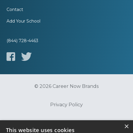
Contact
Add Your School
(844) 728-4463
© 2026 Career Now Brands
Privacy Policy
Do Not Sell or Share My Information
×
This website uses cookies