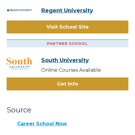
Regent University
Visit School Site
PARTNER SCHOOL
South University
Online Courses Available
Get Info
Source
Career School Now