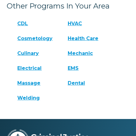
Other Programs In Your Area
CDL
HVAC
Cosmetology
Health Care
Culinary
Mechanic
Electrical
EMS
Massage
Dental
Welding