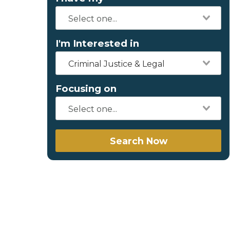
I'm Interested in
Criminal Justice & Legal
Focusing on
Search Now