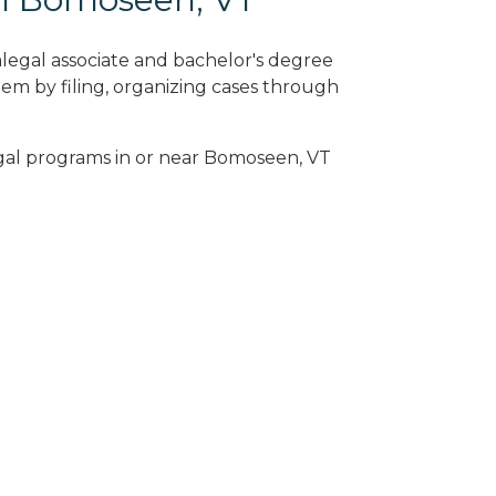
legal associate and bachelor's degree
em by filing, organizing cases through
egal programs in or near Bomoseen, VT