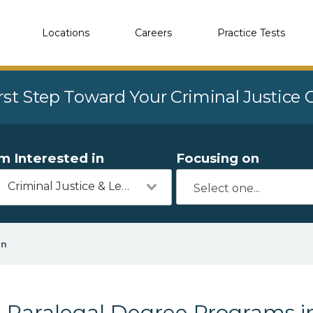
Locations
Careers
Practice Tests
rst Step Toward Your Criminal Justice
'm Interested in
Focusing on
Criminal Justice & Legal
en
Paralegal Degree Programs 