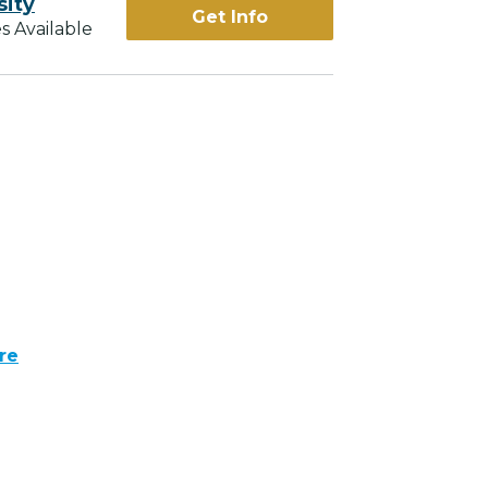
sity
Get Info
s Available
re