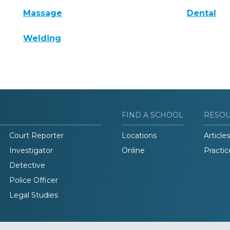
Massage
Dental
Welding
FIND A SCHOOL
RESO
Court Reporter
Locations
Articles
Investigator
Online
Practic
Detective
Police Officer
Legal Studies