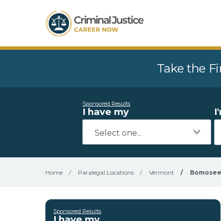
Take the Fi
Sponsored Results
I have my
I
Home
/
Paralegal Locations
/
Vermont
/
Bomose
Sponsored Results
I have my