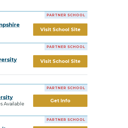
PARTNER SCHOOL
mpshire
Visit School Site
PARTNER SCHOOL
ersity
Visit School Site
PARTNER SCHOOL
rsity
Get Info
s Available
PARTNER SCHOOL