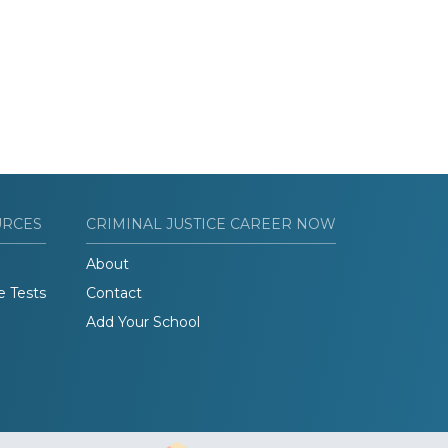
URCES
CRIMINAL JUSTICE CAREER NOW
About
e Tests
Contact
Add Your School