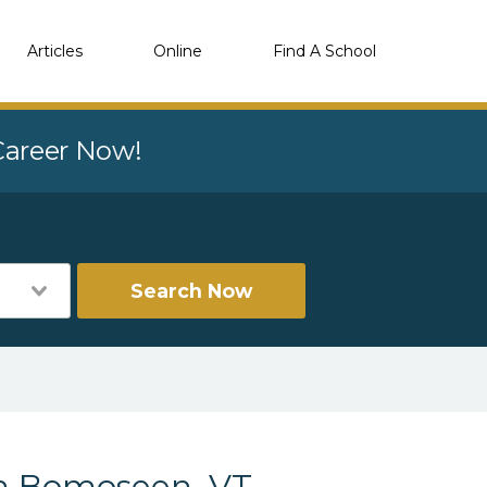
Articles
Online
Find A School
 Career Now!
Search Now
in Bomoseen, VT