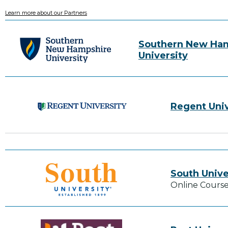
Learn more about our Partners
Southern New Ha
University
Regent Univ
South Unive
Online Course