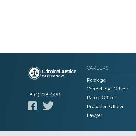
CAREERS
Paralegal
Correctional Officer
(844) 728-4463
Parole Officer
Probation Officer
Lawyer