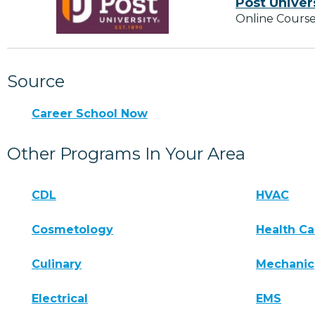
Post Univer
Online Course
Source
Career School Now
Other Programs In Your Area
CDL
HVAC
Cosmetology
Health Ca
Culinary
Mechanic
Electrical
EMS