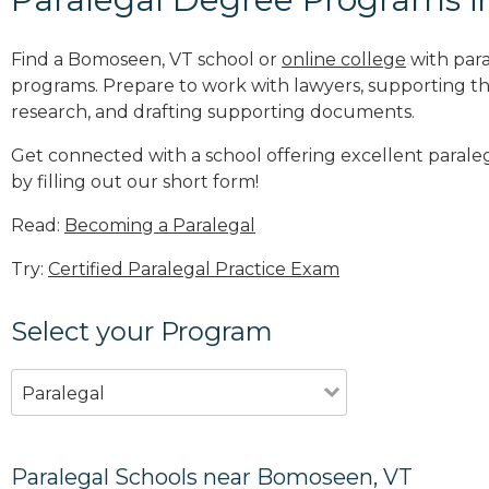
Find a Bomoseen, VT school or
online college
with para
programs. Prepare to work with lawyers, supporting th
research, and drafting supporting documents.
Get connected with a school offering excellent paral
by filling out our short form!
Read:
Becoming a Paralegal
Try:
Certified Paralegal Practice Exam
Select your Program
Paralegal
Paralegal Schools near Bomoseen, VT