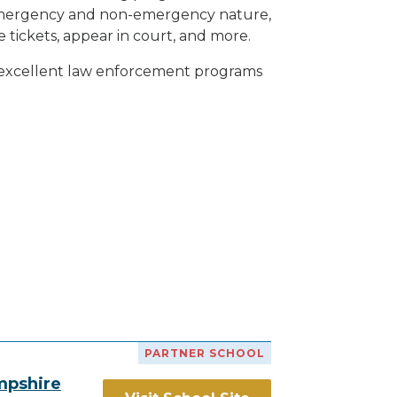
h emergency and non-emergency nature,
e tickets, appear in court, and
more
.
h excellent law enforcement programs
PARTNER SCHOOL
mpshire