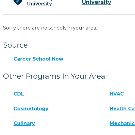
University
Sorry there are no schools in your area.
Source
Career School Now
Other Programs In Your Area
CDL
HVAC
Cosmetology
Health Ca
Culinary
Mechanic