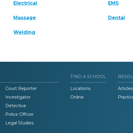
Electrical
EMS
Massage
Dental
Welding
FIND A SCHOOL
RESO
Court Reporter
Locations
Articles
Investigator
Online
Practic
Detective
Police Officer
Legal Studies