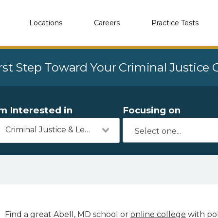
Locations
Careers
Practice Tests
rst Step Toward Your Criminal Justice
'm Interested in
Focusing on
Criminal Justice & Legal
Find a great Abell, MD school or
online college
with pol