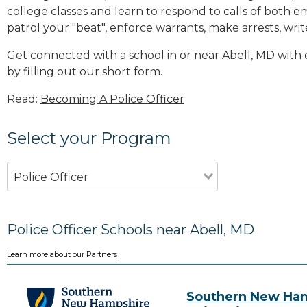
college classes and learn to respond to calls of bot
patrol your "beat", enforce warrants, make arrests, writ
Get connected with a school in or near Abell, MD wit
by filling out our short form.
Read:
Becoming A Police Officer
Select your Program
Police Officer
Police Officer Schools near Abell, MD
Learn more about our Partners
Southern New Ha