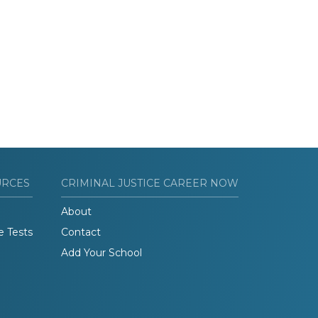
URCES
CRIMINAL JUSTICE CAREER NOW
About
e Tests
Contact
Add Your School