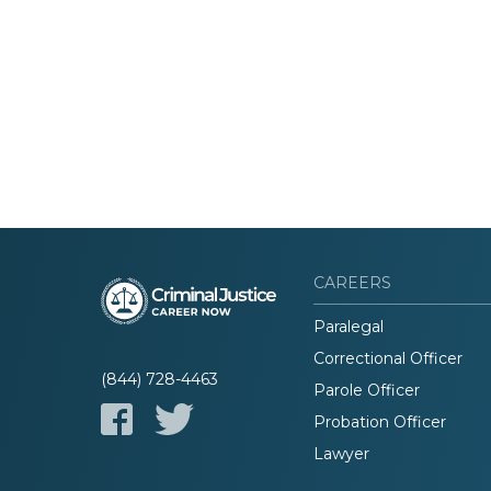
CAREERS
Paralegal
Correctional Officer
(844) 728-4463
Parole Officer
Probation Officer
Lawyer