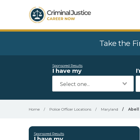
Take the Fi
Sponsored Results
I have my
I
Home
/
Police Officer Locations
/
Maryland
/
Abell
Sponsored Results
I have my