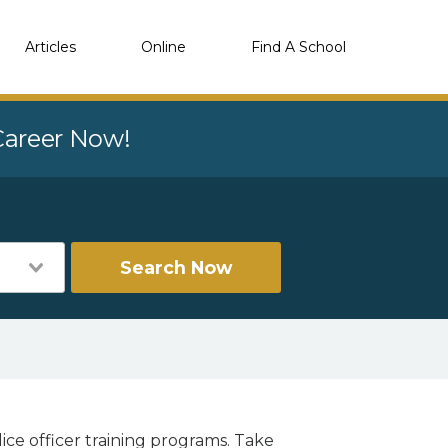
Articles
Online
Find A School
 Career Now!
Search Now
ice officer training programs. Take