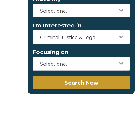
I'm Interested in
Criminal Justice & Legal
Focusing on
Search Now