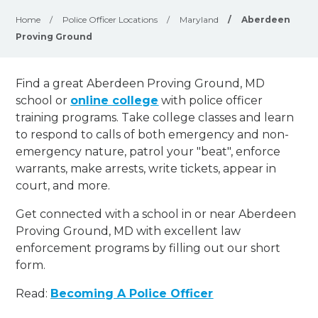
Home
/
Police Officer Locations
/
Maryland
/
Aberdeen
Proving Ground
Find a great Aberdeen Proving Ground, MD
school or
online college
with police officer
training programs. Take college classes and learn
to respond to calls of both emergency and non-
emergency nature, patrol your "beat", enforce
warrants, make arrests, write tickets, appear in
court, and
more
.
Get connected with a school in or near Aberdeen
Proving Ground, MD with excellent law
enforcement programs by filling out our short
form.
Read:
Becoming A Police Officer