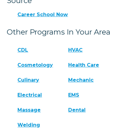
Source
Career School Now
Other Programs In Your Area
CDL
HVAC
Cosmetology
Health Care
Culinary
Mechanic
Electrical
EMS
Massage
Dental
Welding