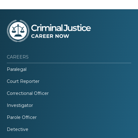
CAREERS
Paralegal
Court Reporter
Correctional Officer
Investigator
Parole Officer
Detective