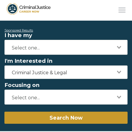
Sponsored Results
I have my
I'm Interested in
Criminal Justice & Legal
Focusing on
Search Now