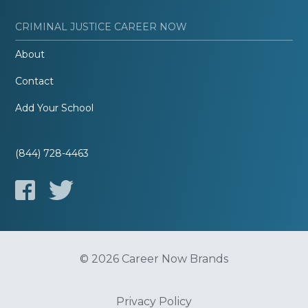
CRIMINAL JUSTICE CAREER NOW
About
Contact
Add Your School
(844) 728-4463
© 2026 Career Now Brands
Privacy Policy