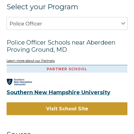
Select your Program
Police Officer
Police Officer Schools near Aberdeen
Proving Ground, MD
Learn more about our Partners
PARTNER SCHOOL
Southern New Hampshire University
Visit School Site