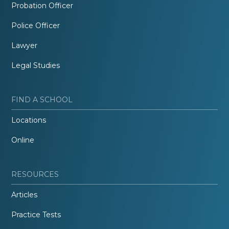
Probation Officer
Police Officer
Lawyer
Legal Studies
FIND A SCHOOL
Locations
Online
RESOURCES
Articles
Practice Tests