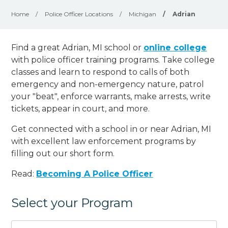
Home
/
Police Officer Locations
/
Michigan
/
Adrian
Find a great Adrian, MI school or
online college
with police officer training programs. Take college
classes and learn to respond to calls of both
emergency and non-emergency nature, patrol
your "beat", enforce warrants, make arrests, write
tickets, appear in court, and
more
.
Get connected with a school in or near Adrian, MI
with excellent law enforcement programs by
filling out our short form.
Read:
Becoming A Police Officer
Select your Program