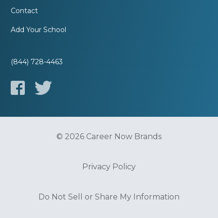
Contact
Add Your School
(844) 728-4463
© 2026 Career Now Brands
Privacy Policy
Do Not Sell or Share My Information