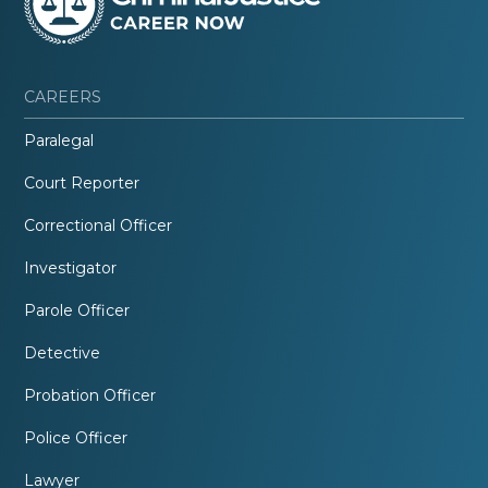
CAREERS
Paralegal
Court Reporter
Correctional Officer
Investigator
Parole Officer
Detective
Probation Officer
Police Officer
Lawyer