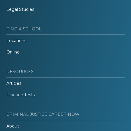
Legal Studies
FIND A SCHOOL
Locations
Online
RESOURCES
Articles
Practice Tests
CRIMINAL JUSTICE CAREER NOW
About