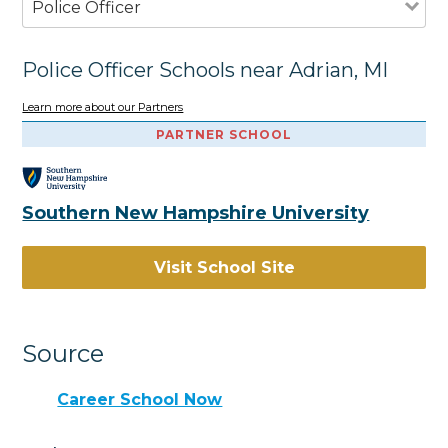
Police Officer
Police Officer Schools near Adrian, MI
Learn more about our Partners
PARTNER SCHOOL
Southern New Hampshire University
Visit School Site
Source
Career School Now