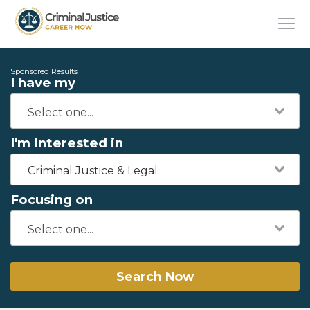
Sponsored Results
I have my
I'm Interested in
Criminal Justice & Legal
Focusing on
Search Now