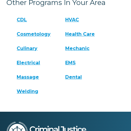
Other Programs In Your Area
CDL
HVAC
Cosmetology
Health Care
Culinary
Mechanic
Electrical
EMS
Massage
Dental
Welding