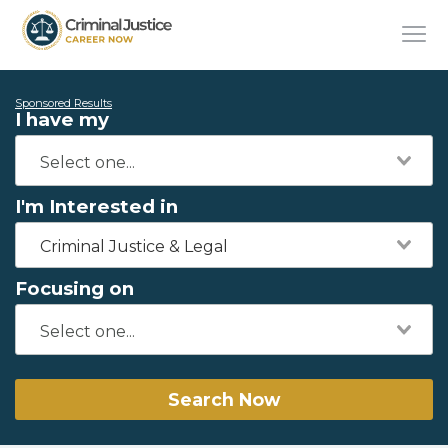
Sponsored Results
I have my
I'm Interested in
Criminal Justice & Legal
Focusing on
Search Now