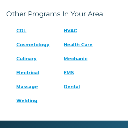
Other Programs In Your Area
CDL
HVAC
Cosmetology
Health Care
Culinary
Mechanic
Electrical
EMS
Massage
Dental
Welding