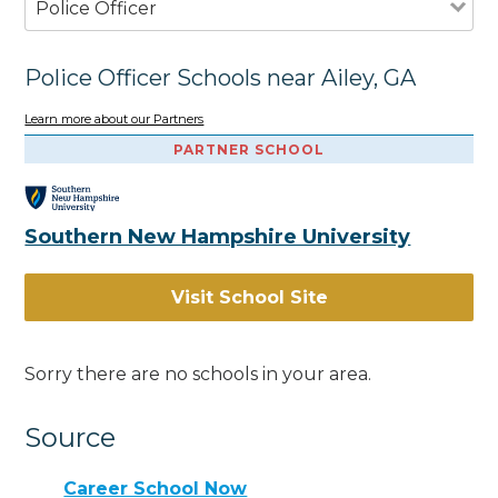
Police Officer
Police Officer Schools near Ailey, GA
Learn more about our Partners
PARTNER SCHOOL
Southern New Hampshire University
Visit School Site
Sorry there are no schools in your area.
Source
Career School Now