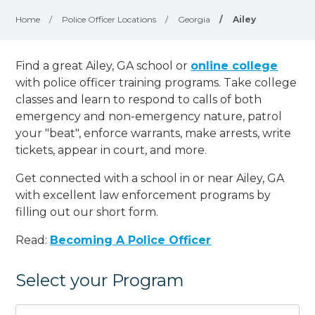
Home
/
Police Officer Locations
/
Georgia
/
Ailey
Find a great Ailey, GA school or
online college
with police officer training programs. Take college
classes and learn to respond to calls of both
emergency and non-emergency nature, patrol
your "beat", enforce warrants, make arrests, write
tickets, appear in court, and
more
.
Get connected with a school in or near Ailey, GA
with excellent law enforcement programs by
filling out our short form.
Read:
Becoming A Police Officer
Select your Program