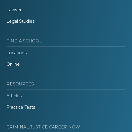
Lawyer
Legal Studies
FIND A SCHOOL
Locations
Online
RESOURCES
Articles
Practice Tests
CRIMINAL JUSTICE CAREER NOW