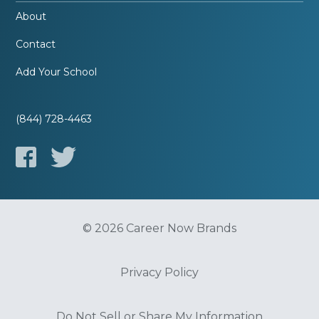
About
Contact
Add Your School
(844) 728-4463
© 2026 Career Now Brands
Privacy Policy
Do Not Sell or Share My Information