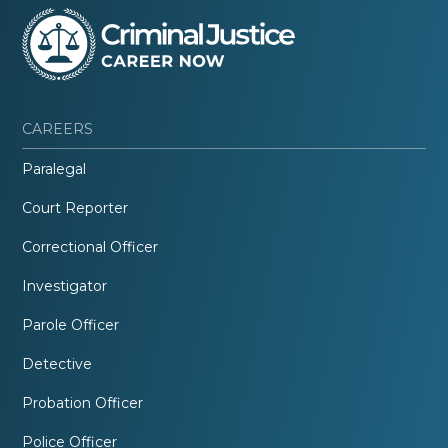
CAREERS
Paralegal
Court Reporter
Correctional Officer
Investigator
Parole Officer
Detective
Probation Officer
Police Officer