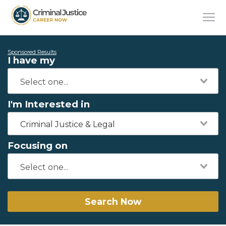
Sponsored Results
I have my
I'm Interested in
Criminal Justice & Legal
Focusing on
Search Now