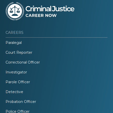
CAREERS
Paralegal
Court Reporter
Correctional Officer
Investigator
Parole Officer
Detective
Probation Officer
Police Officer