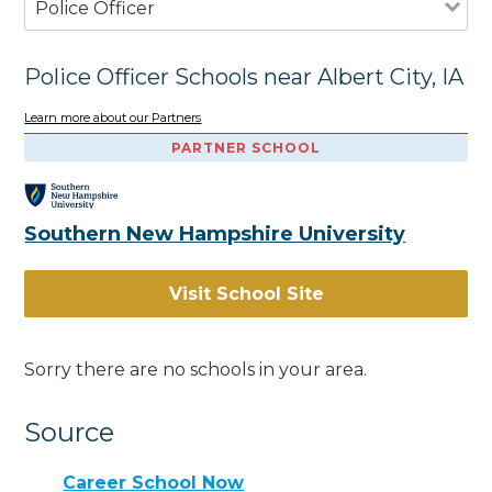
Police Officer
Police Officer Schools near Albert City, IA
Learn more about our Partners
PARTNER SCHOOL
Southern New Hampshire University
Visit School Site
Sorry there are no schools in your area.
Source
Career School Now