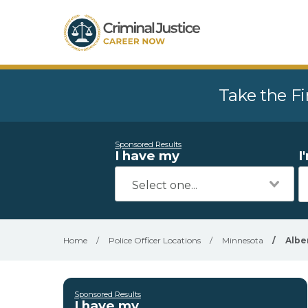
Take the Fi
Sponsored Results
I have my
I
Home
/
Police Officer Locations
/
Minnesota
/
Albe
Sponsored Results
I have my