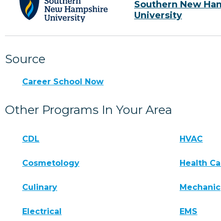
Southern New Ha
University
Source
Career School Now
Other Programs In Your Area
CDL
HVAC
Cosmetology
Health Ca
Culinary
Mechanic
Electrical
EMS