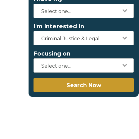
I'm Interested in
Criminal Justice & Legal
Focusing on
Search Now