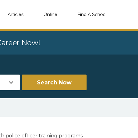
Articles
Online
Find A School
 Career Now!
Search Now
h police officer training programs.