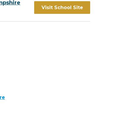
mpshire
Visit School Site
re