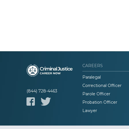
CAREERS
Paralegal
Correctional Officer
(844) 728-4463
Parole Officer
Probation Officer
Lawyer