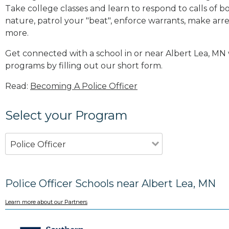
Take college classes and learn to respond to calls 
nature, patrol your "beat", enforce warrants, make arres
more
.
Get connected with a school in or near Albert Lea, MN
programs by filling out our short form.
Read:
Becoming A Police Officer
Select your Program
Police Officer
Police Officer Schools near Albert Lea, MN
Learn more about our Partners