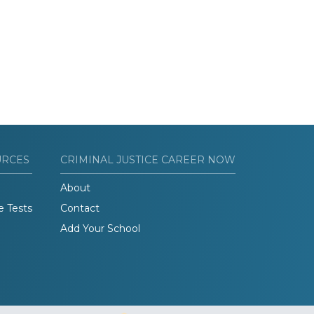
URCES
CRIMINAL JUSTICE CAREER NOW
About
e Tests
Contact
Add Your School