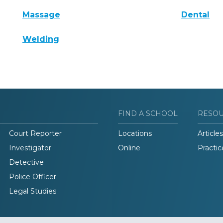
Massage
Dental
Welding
FIND A SCHOOL
RESO
Court Reporter
Locations
Articles
Investigator
Online
Practic
Detective
Police Officer
Legal Studies