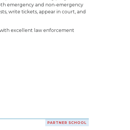
of both emergency and non-emergency
ts, write tickets, appear in court, and
 with excellent law enforcement
PARTNER SCHOOL