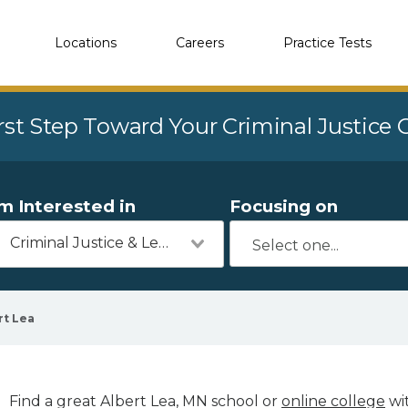
Locations
Careers
Practice Tests
rst Step Toward Your Criminal Justice
'm Interested in
Focusing on
Criminal Justice & Legal
rt Lea
Find a great Albert Lea, MN school or
online college
wit