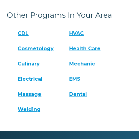
Other Programs In Your Area
CDL
HVAC
Cosmetology
Health Care
Culinary
Mechanic
Electrical
EMS
Massage
Dental
Welding