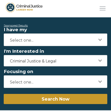
Sponsored Results
I have my
I'm Interested in
Criminal Justice & Legal
Focusing on
Search Now