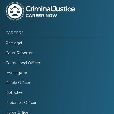
CAREERS
Paralegal
Court Reporter
Correctional Officer
Investigator
Parole Officer
Detective
Probation Officer
Police Officer