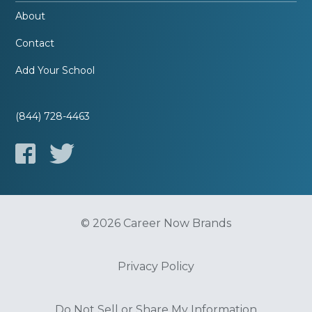
About
Contact
Add Your School
(844) 728-4463
© 2026 Career Now Brands
Privacy Policy
Do Not Sell or Share My Information