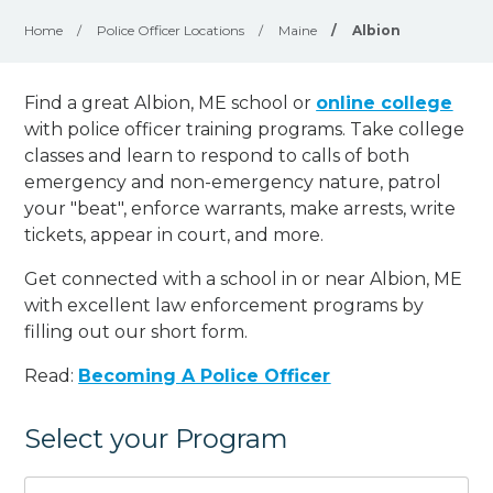
Home
/
Police Officer Locations
/
Maine
/
Albion
Find a great Albion, ME school or
online college
with police officer training programs. Take college
classes and learn to respond to calls of both
emergency and non-emergency nature, patrol
your "beat", enforce warrants, make arrests, write
tickets, appear in court, and
more
.
Get connected with a school in or near Albion, ME
with excellent law enforcement programs by
filling out our short form.
Read:
Becoming A Police Officer
Select your Program