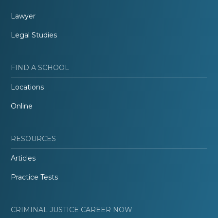
Lawyer
Legal Studies
FIND A SCHOOL
Locations
Online
RESOURCES
Articles
Practice Tests
CRIMINAL JUSTICE CAREER NOW