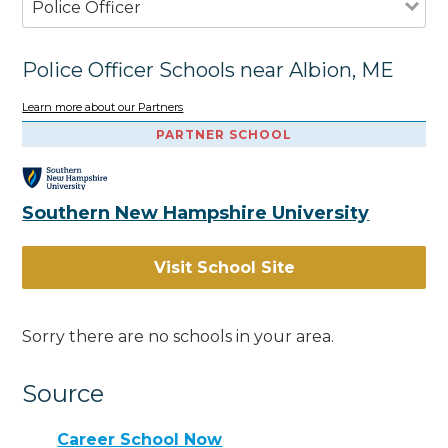
Police Officer
Police Officer Schools near Albion, ME
Learn more about our Partners
PARTNER SCHOOL
Southern New Hampshire University
Visit School Site
Sorry there are no schools in your area.
Source
Career School Now