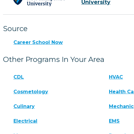
University
Source
Career School Now
Other Programs In Your Area
CDL
HVAC
Cosmetology
Health Ca
Culinary
Mechanic
Electrical
EMS