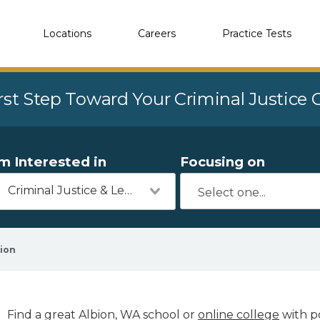
Locations
Careers
Practice Tests
rst Step Toward Your Criminal Justice
'm Interested in
Focusing on
Criminal Justice & Legal
ion
Find a great Albion, WA school or
online college
with po