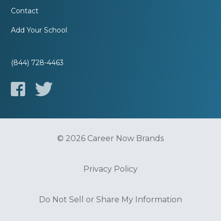
Contact
Add Your School
(844) 728-4463
© 2026 Career Now Brands
Privacy Policy
Do Not Sell or Share My Information