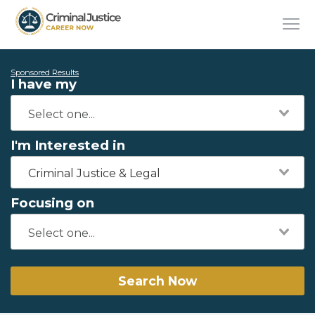
Sponsored Results
I have my
I'm Interested in
Criminal Justice & Legal
Focusing on
Search Now