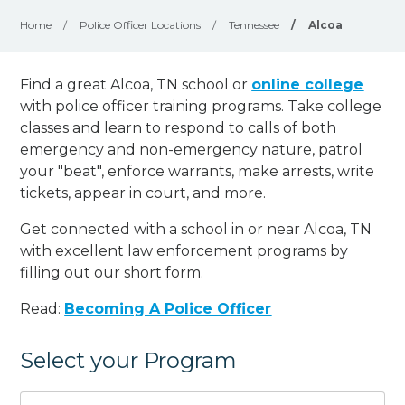
Home
/
Police Officer Locations
/
Tennessee
/
Alcoa
Find a great Alcoa, TN school or
online college
with police officer training programs. Take college
classes and learn to respond to calls of both
emergency and non-emergency nature, patrol
your "beat", enforce warrants, make arrests, write
tickets, appear in court, and
more
.
Get connected with a school in or near Alcoa, TN
with excellent law enforcement programs by
filling out our short form.
Read:
Becoming A Police Officer
Select your Program