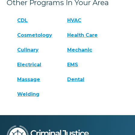
Other Programs In Your Area
CDL
HVAC
Cosmetology
Health Care
Culinary
Mechanic
Electrical
EMS
Massage
Dental
Welding