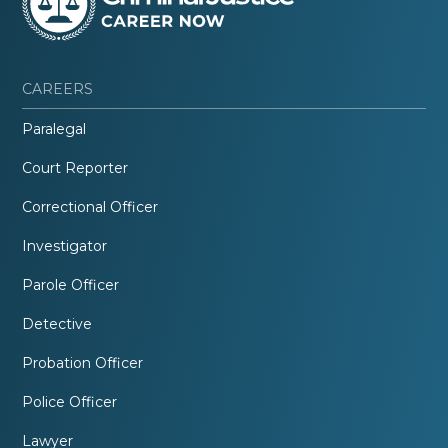
CAREERS
Paralegal
Court Reporter
Correctional Officer
Investigator
Parole Officer
Detective
Probation Officer
Police Officer
Lawyer