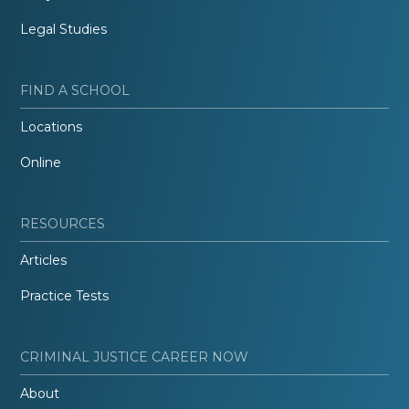
Legal Studies
FIND A SCHOOL
Locations
Online
RESOURCES
Articles
Practice Tests
CRIMINAL JUSTICE CAREER NOW
About