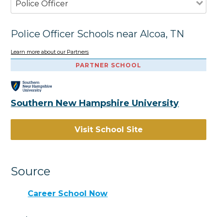
Police Officer
Police Officer Schools near Alcoa, TN
Learn more about our Partners
PARTNER SCHOOL
Southern New Hampshire University
Visit School Site
Source
Career School Now