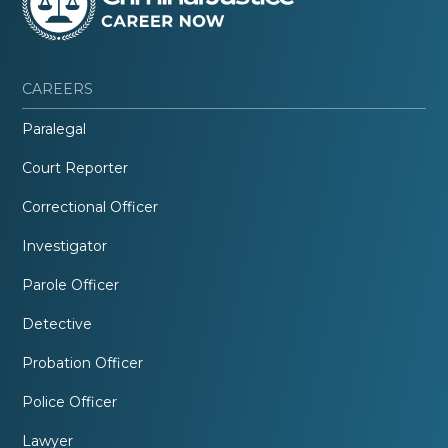
CAREERS
Paralegal
Court Reporter
Correctional Officer
Investigator
Parole Officer
Detective
Probation Officer
Police Officer
Lawyer