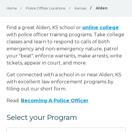
Home
/
Police Officer Locations
/
Kansas
/
Alden
Find a great Alden, KS school or
online college
with police officer training programs. Take college
classes and learn to respond to calls of both
emergency and non-emergency nature, patrol
your "beat", enforce warrants, make arrests, write
tickets, appear in court, and
more
.
Get connected with a school in or near Alden, KS
with excellent law enforcement programs by
filling out our short form.
Read:
Becoming A Police Officer
Select your Program