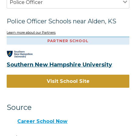
Police Officer
Police Officer Schools near Alden, KS
Learn more about our Partners
PARTNER SCHOOL
Southern New Hampshire University
Visit School Site
Source
Career School Now