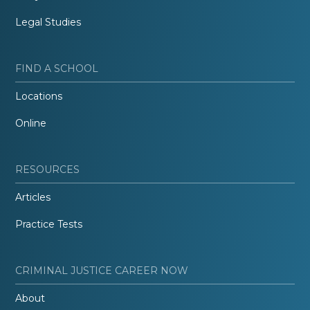
Legal Studies
FIND A SCHOOL
Locations
Online
RESOURCES
Articles
Practice Tests
CRIMINAL JUSTICE CAREER NOW
About