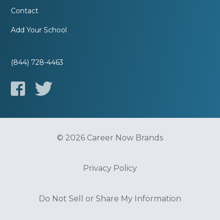
Contact
Add Your School
(844) 728-4463
© 2026 Career Now Brands
Privacy Policy
Do Not Sell or Share My Information