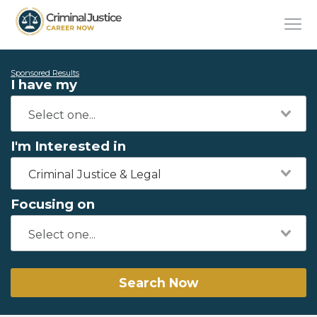
Sponsored Results
I have my
I'm Interested in
Criminal Justice & Legal
Focusing on
Search Now