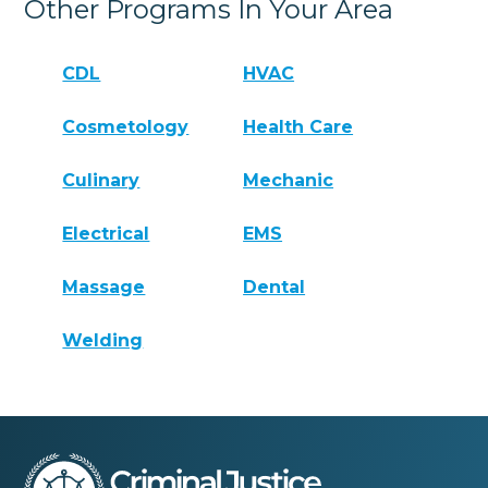
Other Programs In Your Area
CDL
HVAC
Cosmetology
Health Care
Culinary
Mechanic
Electrical
EMS
Massage
Dental
Welding