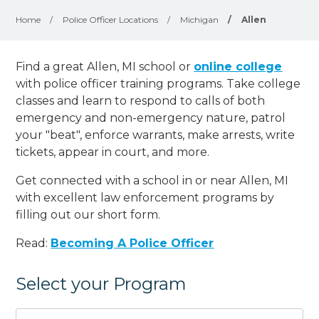
Home
/
Police Officer Locations
/
Michigan
/
Allen
Find a great Allen, MI school or
online college
with police officer training programs. Take college
classes and learn to respond to calls of both
emergency and non-emergency nature, patrol
your "beat", enforce warrants, make arrests, write
tickets, appear in court, and
more
.
Get connected with a school in or near Allen, MI
with excellent law enforcement programs by
filling out our short form.
Read:
Becoming A Police Officer
Select your Program