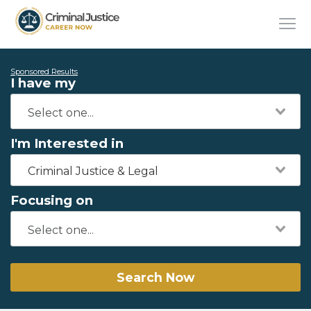
Sponsored Results
I have my
I'm Interested in
Criminal Justice & Legal
Focusing on
Search Now