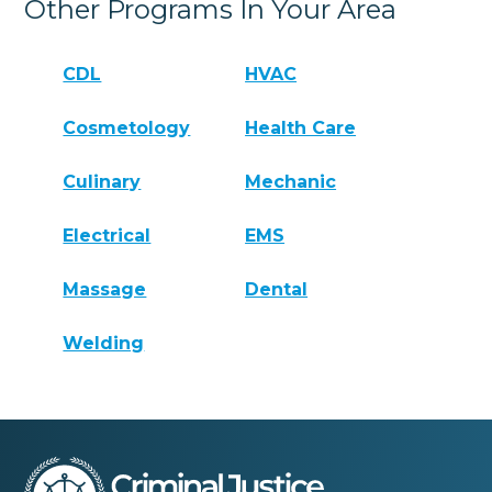
Other Programs In Your Area
CDL
HVAC
Cosmetology
Health Care
Culinary
Mechanic
Electrical
EMS
Massage
Dental
Welding