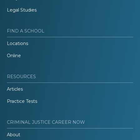
Legal Studies
FIND A SCHOOL
Locations
Online
RESOURCES
Articles
Practice Tests
CRIMINAL JUSTICE CAREER NOW
About