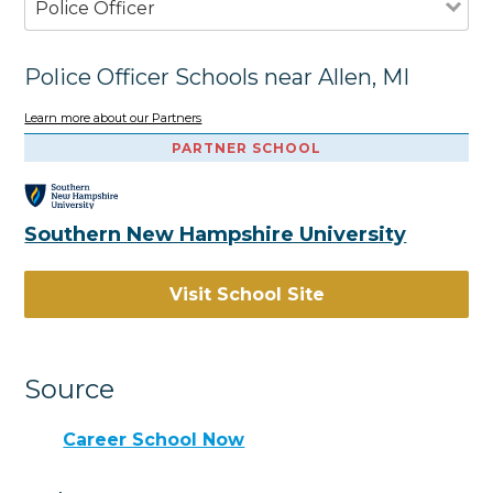
Police Officer
Police Officer Schools near Allen, MI
Learn more about our Partners
PARTNER SCHOOL
Southern New Hampshire University
Visit School Site
Source
Career School Now