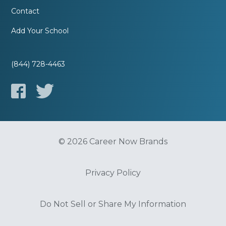
Contact
Add Your School
(844) 728-4463
© 2026 Career Now Brands
Privacy Policy
Do Not Sell or Share My Information