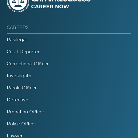
CAREERS
Paralegal
Court Reporter
Correctional Officer
Investigator
Parole Officer
Detective
Probation Officer
Police Officer
Lawyer