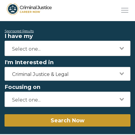
Sponsored Results
I have my
I'm Interested in
Criminal Justice & Legal
Focusing on
Search Now