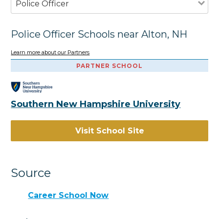
Police Officer
Police Officer Schools near Alton, NH
Learn more about our Partners
PARTNER SCHOOL
Southern New Hampshire University
Visit School Site
Source
Career School Now