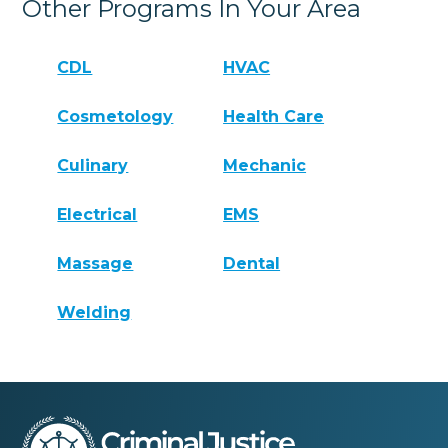
Other Programs In Your Area
CDL
HVAC
Cosmetology
Health Care
Culinary
Mechanic
Electrical
EMS
Massage
Dental
Welding