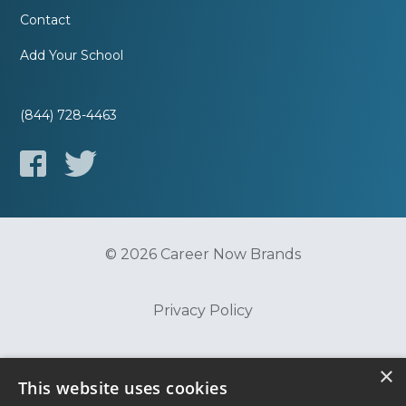
Contact
Add Your School
(844) 728-4463
© 2026 Career Now Brands
Privacy Policy
Do Not Sell or Share My Information
×
This website uses cookies