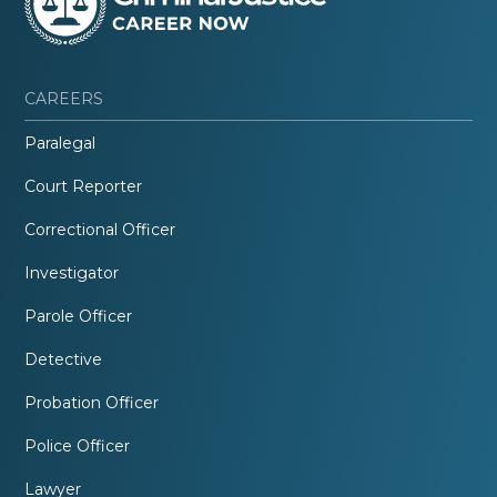
CAREERS
Paralegal
Court Reporter
Correctional Officer
Investigator
Parole Officer
Detective
Probation Officer
Police Officer
Lawyer