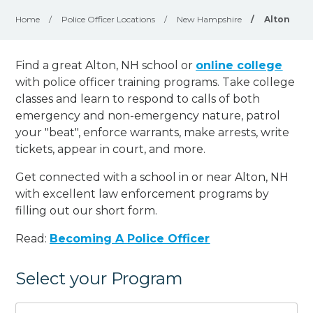
Home
/
Police Officer Locations
/
New Hampshire
/
Alton
Find a great Alton, NH school or
online college
with police officer training programs. Take college
classes and learn to respond to calls of both
emergency and non-emergency nature, patrol
your "beat", enforce warrants, make arrests, write
tickets, appear in court, and
more
.
Get connected with a school in or near Alton, NH
with excellent law enforcement programs by
filling out our short form.
Read:
Becoming A Police Officer
Select your Program