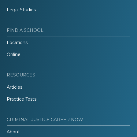
Legal Studies
FIND A SCHOOL
Locations
Online
RESOURCES
Articles
Practice Tests
CRIMINAL JUSTICE CAREER NOW
About