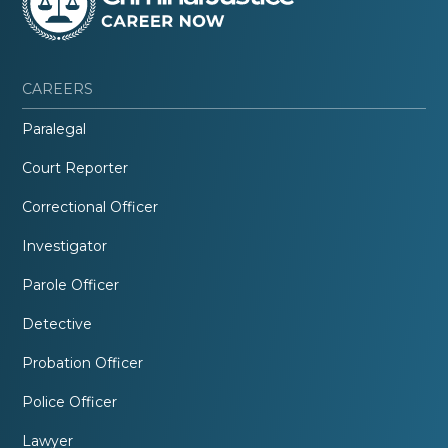
CAREERS
Paralegal
Court Reporter
Correctional Officer
Investigator
Parole Officer
Detective
Probation Officer
Police Officer
Lawyer