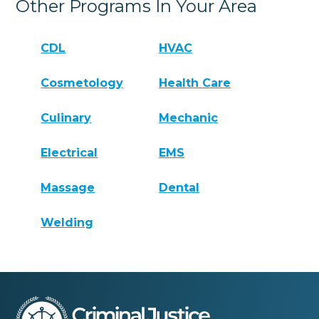
Other Programs In Your Area
CDL
HVAC
Cosmetology
Health Care
Culinary
Mechanic
Electrical
EMS
Massage
Dental
Welding