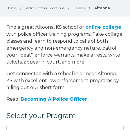
Home
/
Police Officer Locations
/
Kansas
/
Altoona
Find a great Altoona, KS school or
online college
with police officer training programs. Take college
classes and learn to respond to calls of both
emergency and non-emergency nature, patrol
your "beat", enforce warrants, make arrests, write
tickets, appear in court, and
more
.
Get connected with a school in or near Altoona,
KS with excellent law enforcement programs by
filling out our short form.
Read:
Becoming A Police Officer
Select your Program