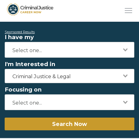
Sponsored Results
I have my
I'm Interested in
Criminal Justice & Legal
Focusing on
Search Now