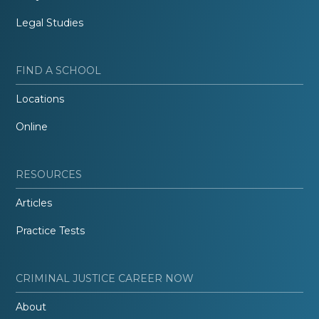
Legal Studies
FIND A SCHOOL
Locations
Online
RESOURCES
Articles
Practice Tests
CRIMINAL JUSTICE CAREER NOW
About