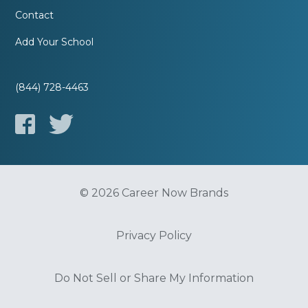
Contact
Add Your School
(844) 728-4463
© 2026 Career Now Brands
Privacy Policy
Do Not Sell or Share My Information