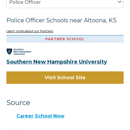
Police Officer
Police Officer Schools near Altoona, KS
Learn more about our Partners
PARTNER SCHOOL
Southern New Hampshire University
Visit School Site
Source
Career School Now