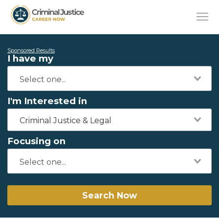
Sponsored Results
I have my
I'm Interested in
Criminal Justice & Legal
Focusing on
Search Now