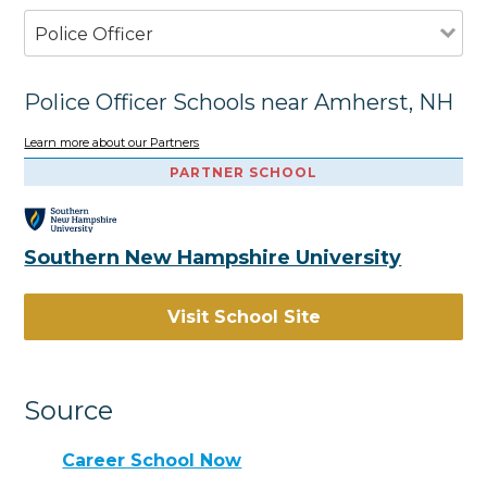
Police Officer
Police Officer Schools near Amherst, NH
Learn more about our Partners
PARTNER SCHOOL
Southern New Hampshire University
Visit School Site
Source
Career School Now