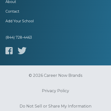
About
Contact
Add Your School
(844) 728-4463
© 2026 Career Now Brands
Privacy Policy
Do Not Sell or Share My Information