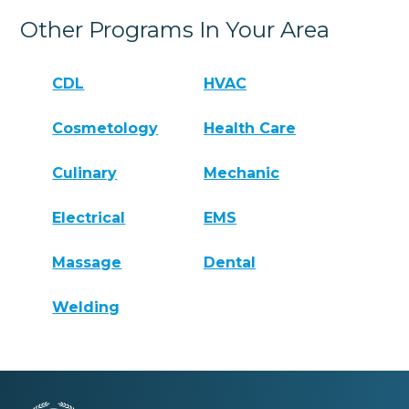
Other Programs In Your Area
CDL
HVAC
Cosmetology
Health Care
Culinary
Mechanic
Electrical
EMS
Massage
Dental
Welding