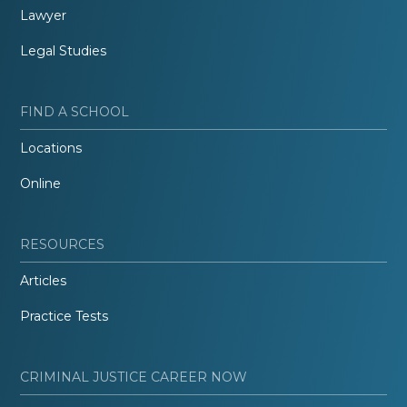
Lawyer
Legal Studies
FIND A SCHOOL
Locations
Online
RESOURCES
Articles
Practice Tests
CRIMINAL JUSTICE CAREER NOW