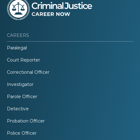
CAREERS
Paralegal
Court Reporter
Correctional Officer
Investigator
Parole Officer
Detective
Probation Officer
Police Officer