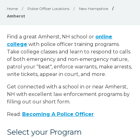
Home
/
Police Officer Locations
/
New Hampshire
/
Amherst
Find a great Amherst, NH school or
online
college
with police officer training programs.
Take college classes and learn to respond to calls
of both emergency and non-emergency nature,
patrol your "beat", enforce warrants, make arrests,
write tickets, appear in court, and
more
.
Get connected with a school in or near Amherst,
NH with excellent law enforcement programs by
filling out our short form.
Read:
Becoming A Police Officer
Select your Program