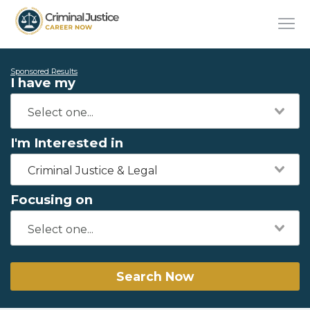
Sponsored Results
I have my
I'm Interested in
Criminal Justice & Legal
Focusing on
Search Now