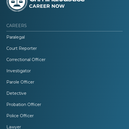
CAREERS
Paralegal
Court Reporter
Correctional Officer
Investigator
Parole Officer
Detective
Probation Officer
Police Officer
Lawyer