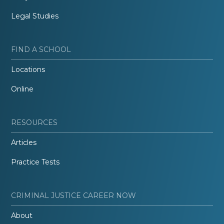
Legal Studies
FIND A SCHOOL
Locations
Online
RESOURCES
Articles
Practice Tests
CRIMINAL JUSTICE CAREER NOW
About