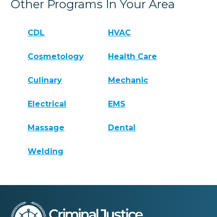
Other Programs In Your Area
CDL
HVAC
Cosmetology
Health Care
Culinary
Mechanic
Electrical
EMS
Massage
Dental
Welding