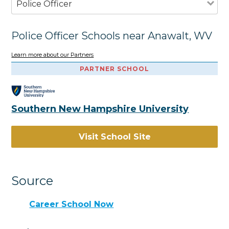
Police Officer
Police Officer Schools near Anawalt, WV
Learn more about our Partners
PARTNER SCHOOL
Southern New Hampshire University
Visit School Site
Source
Career School Now