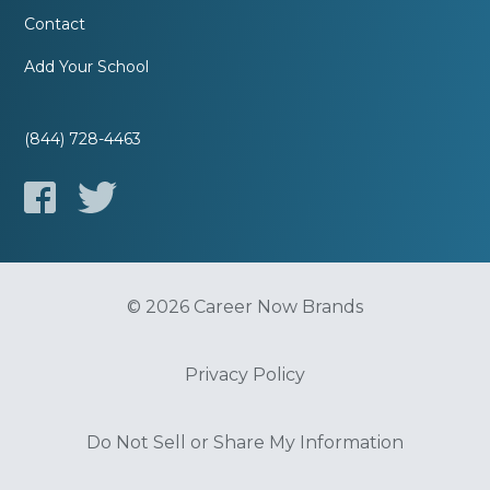
Contact
Add Your School
(844) 728-4463
© 2026 Career Now Brands
Privacy Policy
Do Not Sell or Share My Information