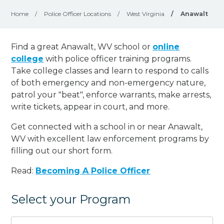
Home
/
Police Officer Locations
/
West Virginia
/
Anawalt
Find a great Anawalt, WV school or
online
college
with police officer training programs.
Take college classes and learn to respond to calls
of both emergency and non-emergency nature,
patrol your "beat", enforce warrants, make arrests,
write tickets, appear in court, and
more
.
Get connected with a school in or near Anawalt,
WV with excellent law enforcement programs by
filling out our short form.
Read:
Becoming A Police Officer
Select your Program