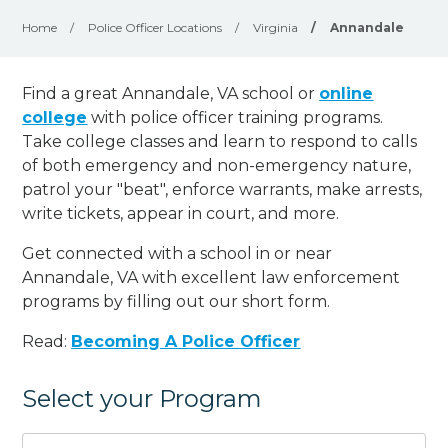
Home
/
Police Officer Locations
/
Virginia
/
Annandale
Find a great Annandale, VA school or
online
college
with police officer training programs.
Take college classes and learn to respond to calls
of both emergency and non-emergency nature,
patrol your "beat", enforce warrants, make arrests,
write tickets, appear in court, and
more
.
Get connected with a school in or near
Annandale, VA with excellent law enforcement
programs by filling out our short form.
Read:
Becoming A Police Officer
Select your Program