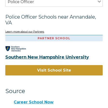
Police Officer
Police Officer Schools near Annandale,
VA
Learn more about our Partners
PARTNER SCHOOL
Southern New Hampshire University
Visit School Site
Source
Career School Now