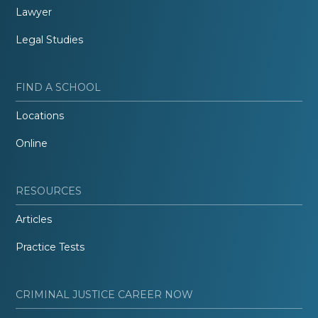
Lawyer
Legal Studies
FIND A SCHOOL
Locations
Online
RESOURCES
Articles
Practice Tests
CRIMINAL JUSTICE CAREER NOW