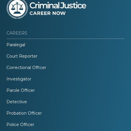
CAREERS
Paralegal
Court Reporter
Correctional Officer
Investigator
Parole Officer
Detective
Probation Officer
Police Officer