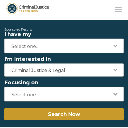
Sponsored Results
I have my
I'm Interested in
Criminal Justice & Legal
Focusing on
Search Now