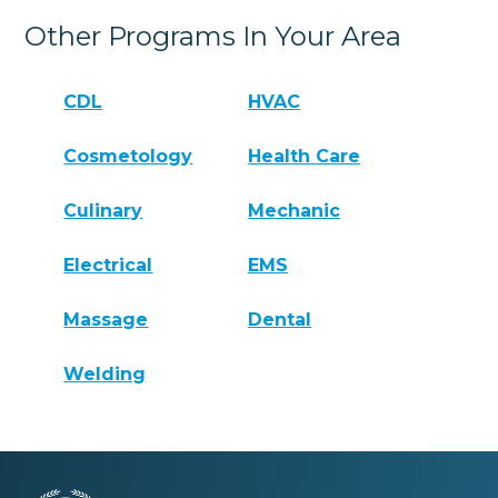
Other Programs In Your Area
CDL
HVAC
Cosmetology
Health Care
Culinary
Mechanic
Electrical
EMS
Massage
Dental
Welding