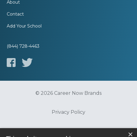
About
Contact
Add Your School
(844) 728-4463
© 2026 Career Now Brands
Privacy Policy
Do Not Sell or Share My Information
×