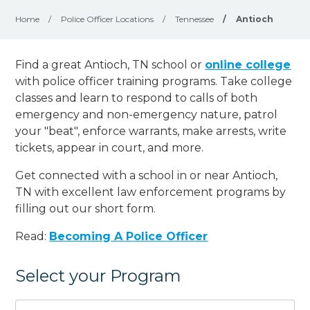
Home
/
Police Officer Locations
/
Tennessee
/
Antioch
Find a great Antioch, TN school or
online college
with police officer training programs. Take college
classes and learn to respond to calls of both
emergency and non-emergency nature, patrol
your "beat", enforce warrants, make arrests, write
tickets, appear in court, and
more
.
Get connected with a school in or near Antioch,
TN with excellent law enforcement programs by
filling out our short form.
Read:
Becoming A Police Officer
Select your Program