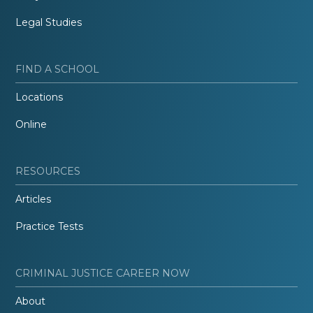
Legal Studies
FIND A SCHOOL
Locations
Online
RESOURCES
Articles
Practice Tests
CRIMINAL JUSTICE CAREER NOW
About