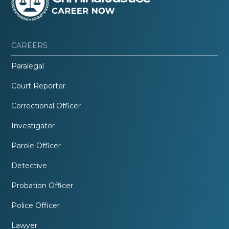
CAREERS
Paralegal
Court Reporter
Correctional Officer
Investigator
Parole Officer
Detective
Probation Officer
Police Officer
Lawyer