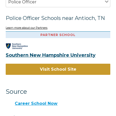
Police Officer
Police Officer Schools near Antioch, TN
Learn more about our Partners
PARTNER SCHOOL
Southern New Hampshire University
Visit School Site
Source
Career School Now