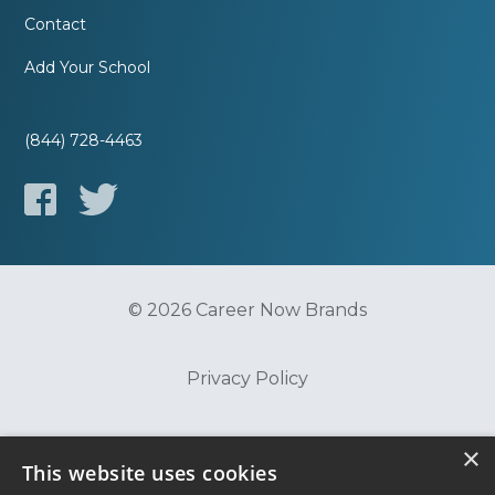
Contact
Add Your School
(844) 728-4463
© 2026 Career Now Brands
Privacy Policy
Do Not Sell or Share My Information
×
This website uses cookies