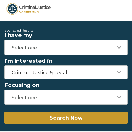
Sponsored Results
I have my
I'm Interested in
Criminal Justice & Legal
Focusing on
Search Now