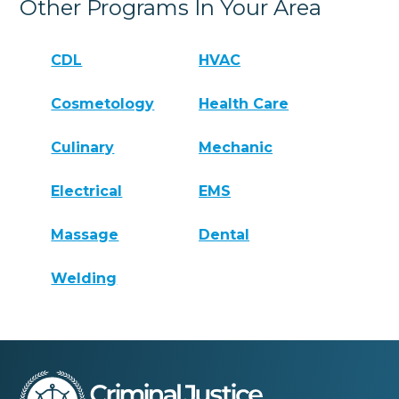
Other Programs In Your Area
CDL
HVAC
Cosmetology
Health Care
Culinary
Mechanic
Electrical
EMS
Massage
Dental
Welding