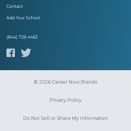
Contact
Add Your School
(844) 728-4463
© 2026 Career Now Brands
Privacy Policy
Do Not Sell or Share My Information