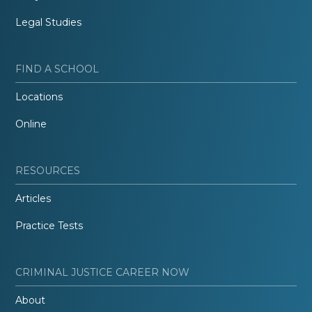
Legal Studies
FIND A SCHOOL
Locations
Online
RESOURCES
Articles
Practice Tests
CRIMINAL JUSTICE CAREER NOW
About