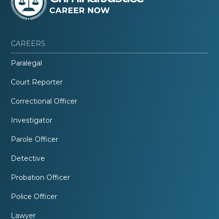
CAREERS
Paralegal
Court Reporter
Correctional Officer
Investigator
Parole Officer
Detective
Probation Officer
Police Officer
Lawyer