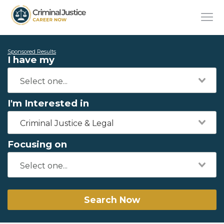
Sponsored Results
I have my
I'm Interested in
Criminal Justice & Legal
Focusing on
Search Now