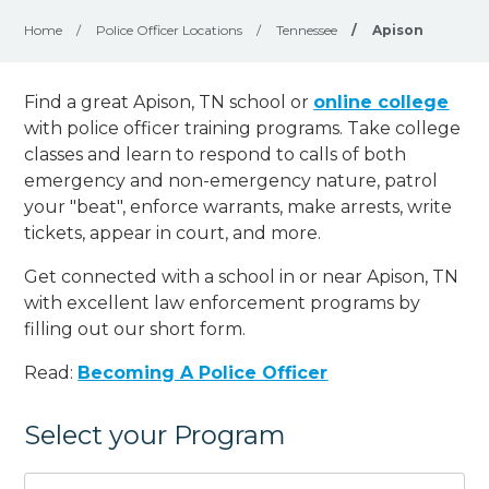
Home
/
Police Officer Locations
/
Tennessee
/
Apison
Find a great Apison, TN school or
online college
with police officer training programs. Take college
classes and learn to respond to calls of both
emergency and non-emergency nature, patrol
your "beat", enforce warrants, make arrests, write
tickets, appear in court, and
more
.
Get connected with a school in or near Apison, TN
with excellent law enforcement programs by
filling out our short form.
Read:
Becoming A Police Officer
Select your Program