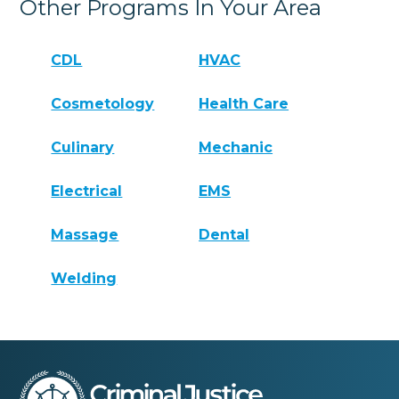
Other Programs In Your Area
CDL
HVAC
Cosmetology
Health Care
Culinary
Mechanic
Electrical
EMS
Massage
Dental
Welding