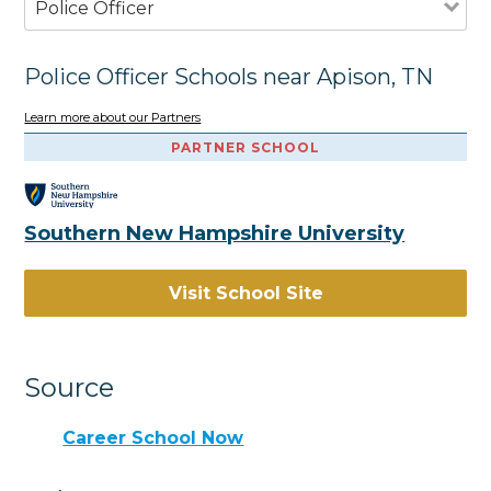
Police Officer
Police Officer Schools near Apison, TN
Learn more about our Partners
PARTNER SCHOOL
Southern New Hampshire University
Visit School Site
Source
Career School Now