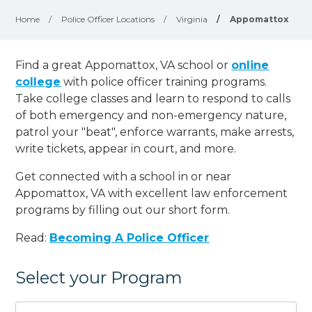
Home
/
Police Officer Locations
/
Virginia
/
Appomattox
Find a great Appomattox, VA school or
online
college
with police officer training programs.
Take college classes and learn to respond to calls
of both emergency and non-emergency nature,
patrol your "beat", enforce warrants, make arrests,
write tickets, appear in court, and
more
.
Get connected with a school in or near
Appomattox, VA with excellent law enforcement
programs by filling out our short form.
Read:
Becoming A Police Officer
Select your Program