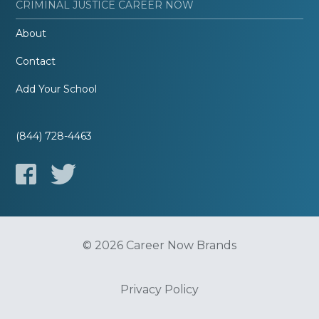
CRIMINAL JUSTICE CAREER NOW
About
Contact
Add Your School
(844) 728-4463
© 2026 Career Now Brands
Privacy Policy