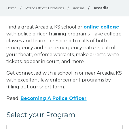
Home
/
Police Officer Locations
/
Kansas
/
Arcadia
Find a great Arcadia, KS school or
online college
with police officer training programs. Take college
classes and learn to respond to calls of both
emergency and non-emergency nature, patrol
your "beat", enforce warrants, make arrests, write
tickets, appear in court, and
more
.
Get connected with a school in or near Arcadia, KS
with excellent law enforcement programs by
filling out our short form.
Read:
Becoming A Police Officer
Select your Program