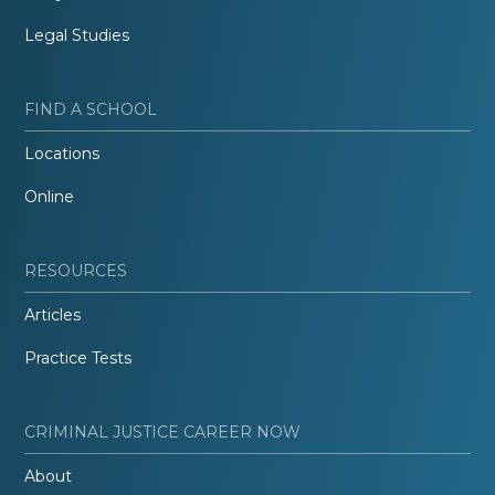
Legal Studies
FIND A SCHOOL
Locations
Online
RESOURCES
Articles
Practice Tests
CRIMINAL JUSTICE CAREER NOW
About