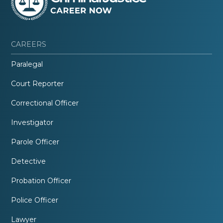
CAREERS
Paralegal
Court Reporter
Correctional Officer
Investigator
Parole Officer
Detective
Probation Officer
Police Officer
Lawyer