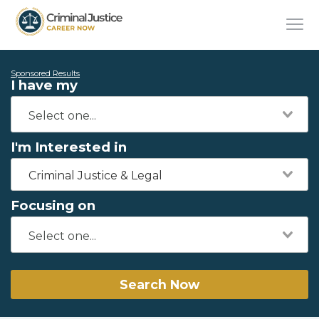
Sponsored Results
I have my
I'm Interested in
Criminal Justice & Legal
Focusing on
Search Now