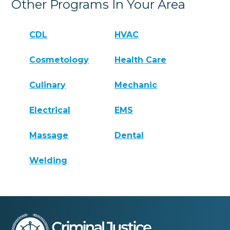
Other Programs In Your Area
CDL
HVAC
Cosmetology
Health Care
Culinary
Mechanic
Electrical
EMS
Massage
Dental
Welding