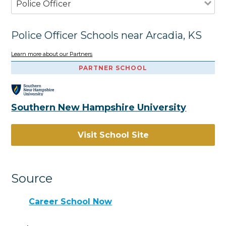
Police Officer
Police Officer Schools near Arcadia, KS
Learn more about our Partners
PARTNER SCHOOL
Southern New Hampshire University
Visit School Site
Source
Career School Now