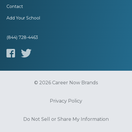
Contact
Add Your School
(844) 728-4463
© 2026 Career Now Brands
Privacy Policy
Do Not Sell or Share My Information