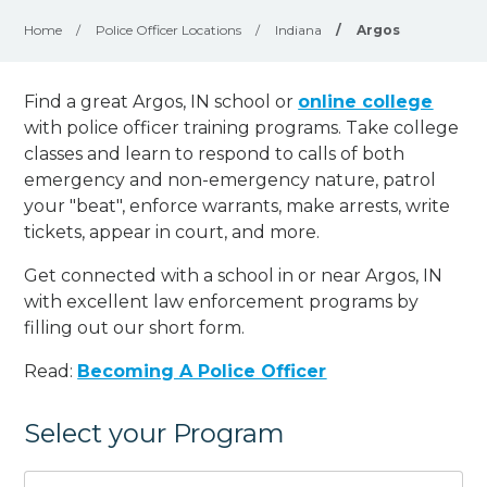
Home
/
Police Officer Locations
/
Indiana
/
Argos
Find a great Argos, IN school or
online college
with police officer training programs. Take college
classes and learn to respond to calls of both
emergency and non-emergency nature, patrol
your "beat", enforce warrants, make arrests, write
tickets, appear in court, and
more
.
Get connected with a school in or near Argos, IN
with excellent law enforcement programs by
filling out our short form.
Read:
Becoming A Police Officer
Select your Program