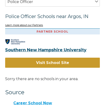
Police Officer
Police Officer Schools near Argos, IN
Learn more about our Partners
PARTNER SCHOOL
Southern New Hampshire University
Visit School Site
Sorry there are no schools in your area.
Source
Career School Now