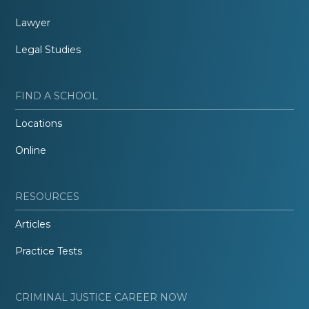
Lawyer
Legal Studies
FIND A SCHOOL
Locations
Online
RESOURCES
Articles
Practice Tests
CRIMINAL JUSTICE CAREER NOW