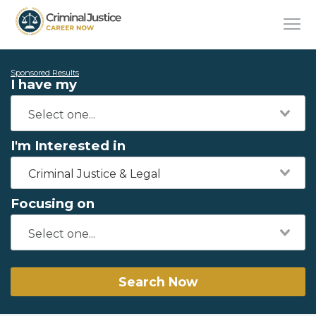
Sponsored Results
I have my
I'm Interested in
Criminal Justice & Legal
Focusing on
Search Now