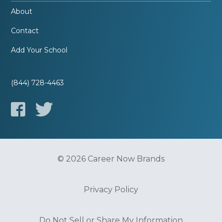
About
Contact
Add Your School
(844) 728-4463
© 2026 Career Now Brands
Privacy Policy
Do Not Sell or Share My Information