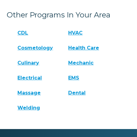
Other Programs In Your Area
CDL
HVAC
Cosmetology
Health Care
Culinary
Mechanic
Electrical
EMS
Massage
Dental
Welding