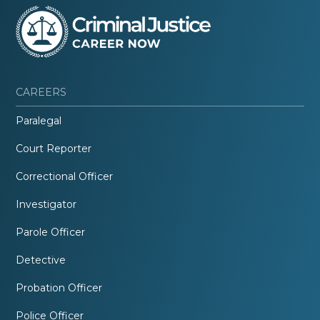
CAREERS
Paralegal
Court Reporter
Correctional Officer
Investigator
Parole Officer
Detective
Probation Officer
Police Officer