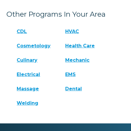
Other Programs In Your Area
CDL
HVAC
Cosmetology
Health Care
Culinary
Mechanic
Electrical
EMS
Massage
Dental
Welding