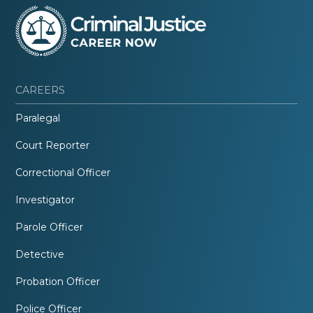
CAREERS
Paralegal
Court Reporter
Correctional Officer
Investigator
Parole Officer
Detective
Probation Officer
Police Officer