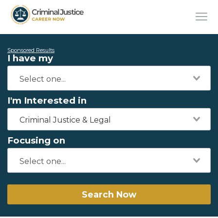
Sponsored Results
I have my
I'm Interested in
Criminal Justice & Legal
Focusing on
Search Now