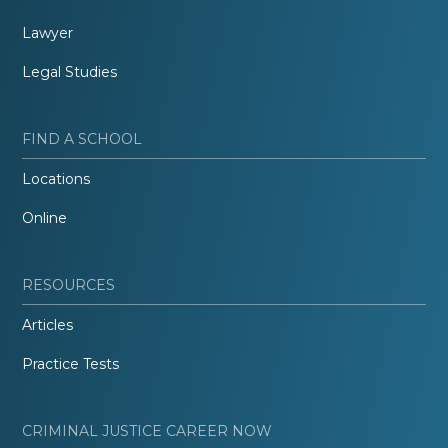
Lawyer
Legal Studies
FIND A SCHOOL
Locations
Online
RESOURCES
Articles
Practice Tests
CRIMINAL JUSTICE CAREER NOW