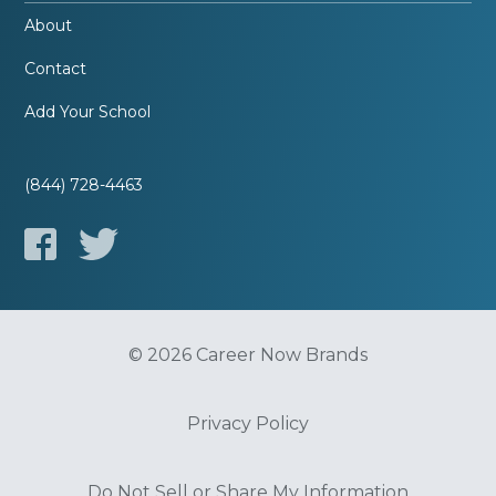
About
Contact
Add Your School
(844) 728-4463
© 2026 Career Now Brands
Privacy Policy
Do Not Sell or Share My Information