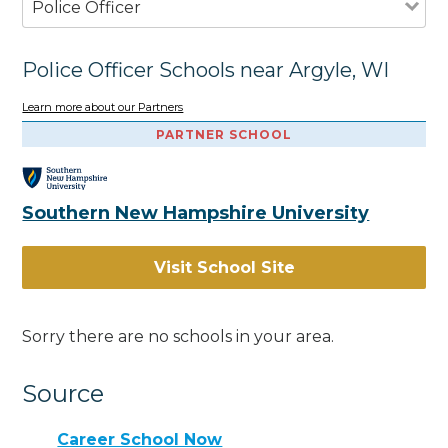
Police Officer
Police Officer Schools near Argyle, WI
Learn more about our Partners
PARTNER SCHOOL
Southern New Hampshire University
Visit School Site
Sorry there are no schools in your area.
Source
Career School Now