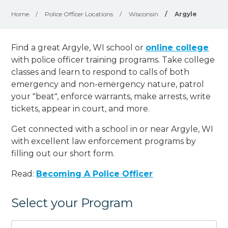
Home
/
Police Officer Locations
/
Wisconsin
/
Argyle
Find a great Argyle, WI school or
online college
with police officer training programs. Take college
classes and learn to respond to calls of both
emergency and non-emergency nature, patrol
your "beat", enforce warrants, make arrests, write
tickets, appear in court, and
more
.
Get connected with a school in or near Argyle, WI
with excellent law enforcement programs by
filling out our short form.
Read:
Becoming A Police Officer
Select your Program