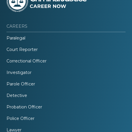
CAREERS
Paralegal
Court Reporter
Correctional Officer
Investigator
Parole Officer
Detective
Probation Officer
Police Officer
Lawyer