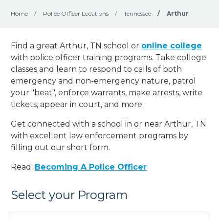
Home
/
Police Officer Locations
/
Tennessee
/
Arthur
Find a great Arthur, TN school or
online college
with police officer training programs. Take college
classes and learn to respond to calls of both
emergency and non-emergency nature, patrol
your "beat", enforce warrants, make arrests, write
tickets, appear in court, and
more
.
Get connected with a school in or near Arthur, TN
with excellent law enforcement programs by
filling out our short form.
Read:
Becoming A Police Officer
Select your Program