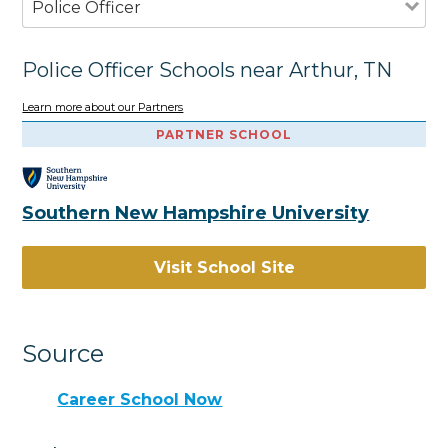
Police Officer
Police Officer Schools near Arthur, TN
Learn more about our Partners
PARTNER SCHOOL
Southern New Hampshire University
Visit School Site
Source
Career School Now