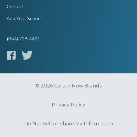
Contact
Add Your School
(844) 728-4463
© 2026 Career Now Brands
Privacy Policy
Do Not Sell or Share My Information