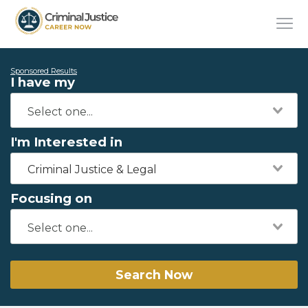
Sponsored Results
I have my
I'm Interested in
Criminal Justice & Legal
Focusing on
Search Now