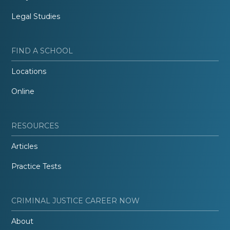
Legal Studies
FIND A SCHOOL
Locations
Online
RESOURCES
Articles
Practice Tests
CRIMINAL JUSTICE CAREER NOW
About