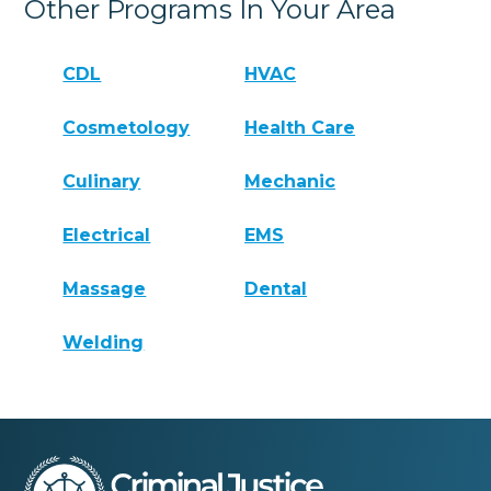
Other Programs In Your Area
CDL
HVAC
Cosmetology
Health Care
Culinary
Mechanic
Electrical
EMS
Massage
Dental
Welding