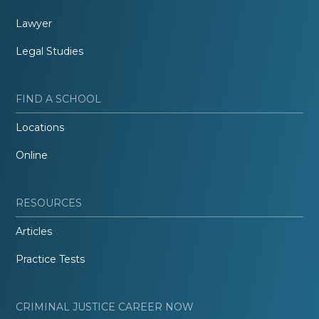
Lawyer
Legal Studies
FIND A SCHOOL
Locations
Online
RESOURCES
Articles
Practice Tests
CRIMINAL JUSTICE CAREER NOW