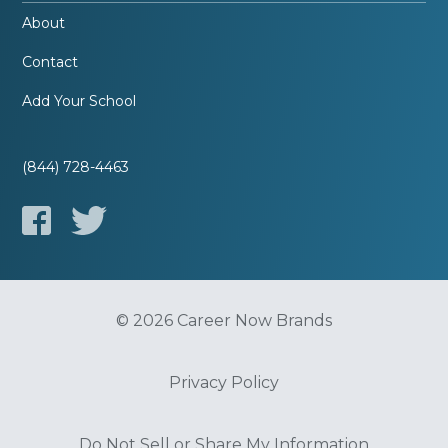
About
Contact
Add Your School
(844) 728-4463
© 2026 Career Now Brands
Privacy Policy
Do Not Sell or Share My Information