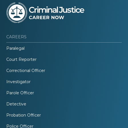
CAREERS
Paralegal
Court Reporter
Correctional Officer
Investigator
Parole Officer
Detective
Probation Officer
Police Officer