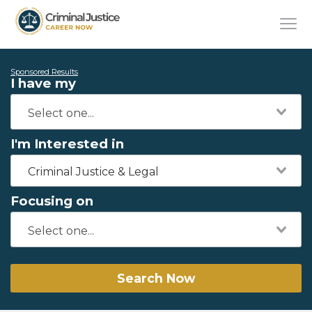
Sponsored Results
I have my
I'm Interested in
Criminal Justice & Legal
Focusing on
Search Now