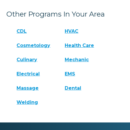
Other Programs In Your Area
CDL
HVAC
Cosmetology
Health Care
Culinary
Mechanic
Electrical
EMS
Massage
Dental
Welding