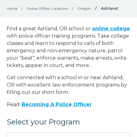
Home
/
Police Officer Locations
/
Oregon
/
Ashland
Find a great Ashland, OR school or
online college
with police officer training programs. Take college
classes and learn to respond to calls of both
emergency and non-emergency nature, patrol
your "beat", enforce warrants, make arrests, write
tickets, appear in court, and
more
.
Get connected with a school in or near Ashland,
OR with excellent law enforcement programs by
filling out our short form.
Read:
Becoming A Police Officer
Select your Program