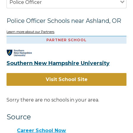
Police Officer
Police Officer Schools near Ashland, OR
Learn more about our Partners
PARTNER SCHOOL
Southern New Hampshire University
Visit School Site
Sorry there are no schools in your area.
Source
Career School Now