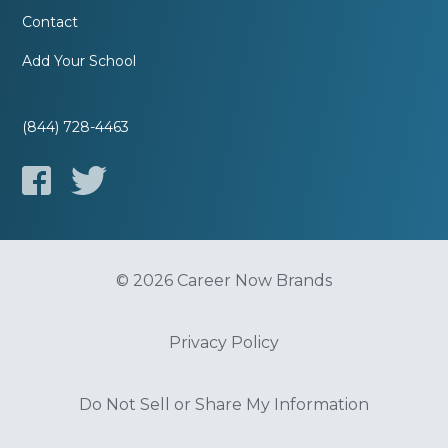
Contact
Add Your School
(844) 728-4463
© 2026 Career Now Brands
Privacy Policy
Do Not Sell or Share My Information