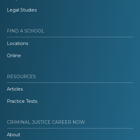
Legal Studies
FIND A SCHOOL
Locations
Online
RESOURCES
Articles
Practice Tests
CRIMINAL JUSTICE CAREER NOW
About