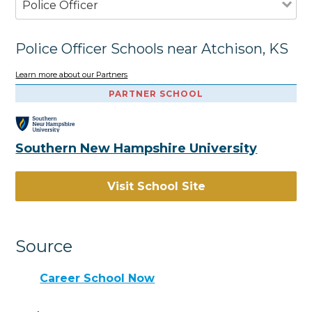
Police Officer
Police Officer Schools near Atchison, KS
Learn more about our Partners
PARTNER SCHOOL
Southern New Hampshire University
Visit School Site
Source
Career School Now