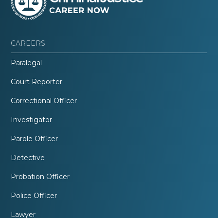
CAREERS
Paralegal
Court Reporter
Correctional Officer
Investigator
Parole Officer
Detective
Probation Officer
Police Officer
Lawyer