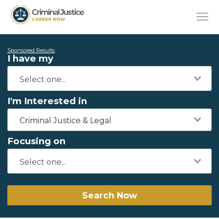
Sponsored Results
I have my
I'm Interested in
Criminal Justice & Legal
Focusing on
Search Now