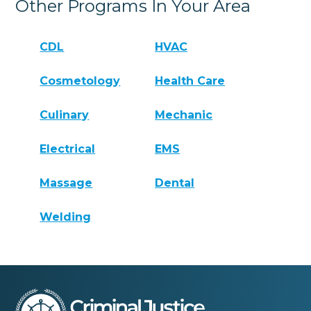
Other Programs In Your Area
CDL
HVAC
Cosmetology
Health Care
Culinary
Mechanic
Electrical
EMS
Massage
Dental
Welding