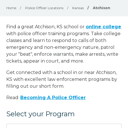
Home
/
Police Officer Locations
/
Kansas
/
Atchison
Find a great Atchison, KS school or
online college
with police officer training programs. Take college
classes and learn to respond to calls of both
emergency and non-emergency nature, patrol
your "beat", enforce warrants, make arrests, write
tickets, appear in court, and
more
.
Get connected with a school in or near Atchison,
KS with excellent law enforcement programs by
filling out our short form.
Read:
Becoming A Police Officer
Select your Program