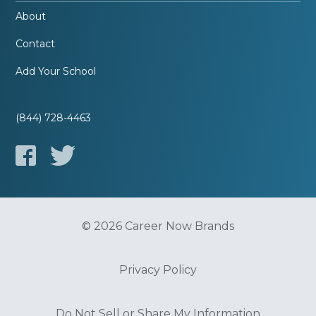
About
Contact
Add Your School
(844) 728-4463
© 2026 Career Now Brands
Privacy Policy
Do Not Sell or Share My Information