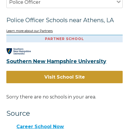
Police Officer
Police Officer Schools near Athens, LA
Learn more about our Partners
PARTNER SCHOOL
Southern New Hampshire University
Visit School Site
Sorry there are no schools in your area.
Source
Career School Now