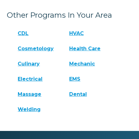
Other Programs In Your Area
CDL
HVAC
Cosmetology
Health Care
Culinary
Mechanic
Electrical
EMS
Massage
Dental
Welding