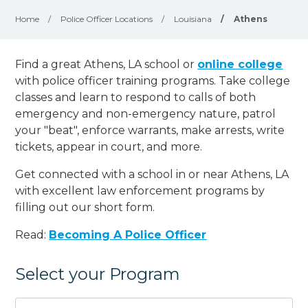
Home
/
Police Officer Locations
/
Louisiana
/
Athens
Find a great Athens, LA school or
online college
with police officer training programs. Take college
classes and learn to respond to calls of both
emergency and non-emergency nature, patrol
your "beat", enforce warrants, make arrests, write
tickets, appear in court, and
more
.
Get connected with a school in or near Athens, LA
with excellent law enforcement programs by
filling out our short form.
Read:
Becoming A Police Officer
Select your Program