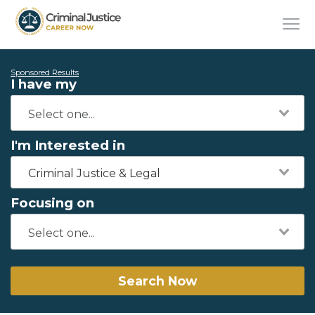
Sponsored Results
I have my
I'm Interested in
Criminal Justice & Legal
Focusing on
Search Now