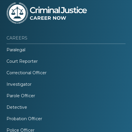
CAREERS
Paralegal
Court Reporter
Correctional Officer
Investigator
Parole Officer
Detective
Probation Officer
Police Officer