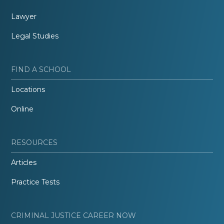
Lawyer
Legal Studies
FIND A SCHOOL
Locations
Online
RESOURCES
Articles
Practice Tests
CRIMINAL JUSTICE CAREER NOW