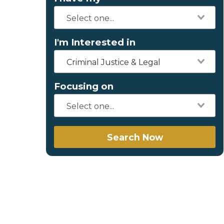
I'm Interested in
Criminal Justice & Legal
Focusing on
Search Now