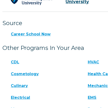
University
Source
Career School Now
Other Programs In Your Area
CDL
HVAC
Cosmetology
Health Ca
Culinary
Mechanic
Electrical
EMS