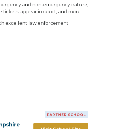
h emergency and non-emergency nature,
e tickets, appear in court, and
more
.
ith excellent law enforcement
PARTNER SCHOOL
mpshire