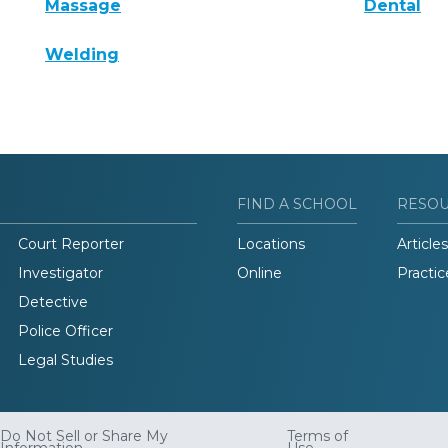
Massage
Dental
Welding
FIND A SCHOOL
RESO
Court Reporter
Locations
Articles
Investigator
Online
Practic
Detective
Police Officer
Legal Studies
Do Not Sell or Share My
Terms of