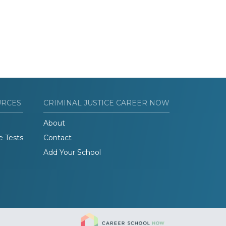
URCES
CRIMINAL JUSTICE CAREER NOW
About
e Tests
Contact
Add Your School