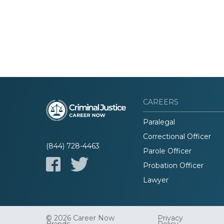
CAREERS
Paralegal
Correctional Officer
(844) 728-4463
Parole Officer
Probation Officer
Lawyer
© 2026 Career Now
Privacy