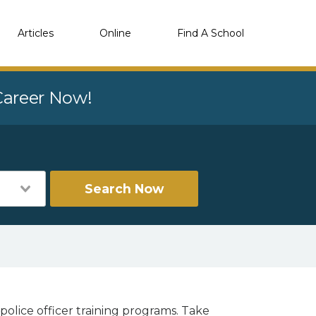
Articles
Online
Find A School
 Career Now!
Search Now
police officer training programs. Take