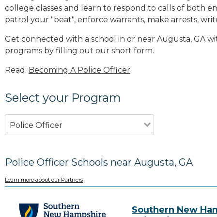
college classes and learn to respond to calls of bot
patrol your "beat", enforce warrants, make arrests, writ
Get connected with a school in or near Augusta, GA w
programs by filling out our short form.
Read:
Becoming A Police Officer
Select your Program
Police Officer
Police Officer Schools near Augusta, GA
Learn more about our Partners
Southern New Ha