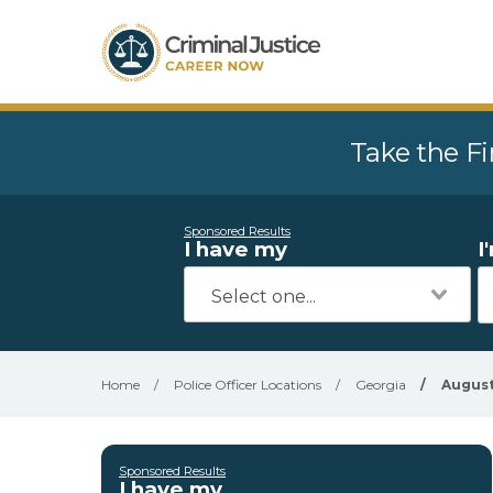
Take the Fi
Sponsored Results
I have my
I
Home
/
Police Officer Locations
/
Georgia
/
Augus
Sponsored Results
I have my