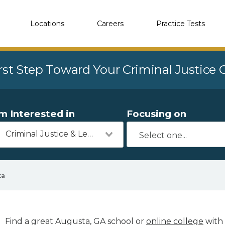
Locations
Careers
Practice Tests
rst Step Toward Your Criminal Justice
'm Interested in
Focusing on
Criminal Justice & Legal
ta
Find a great Augusta, GA school or
online college
with 