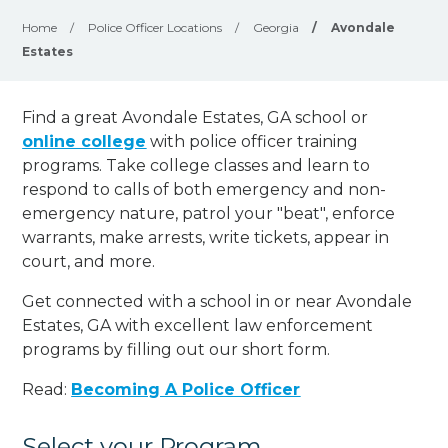
Home
/
Police Officer Locations
/
Georgia
/
Avondale
Estates
Find a great Avondale Estates, GA school or
online college
with police officer training
programs. Take college classes and learn to
respond to calls of both emergency and non-
emergency nature, patrol your "beat", enforce
warrants, make arrests, write tickets, appear in
court, and
more
.
Get connected with a school in or near Avondale
Estates, GA with excellent law enforcement
programs by filling out our short form.
Read:
Becoming A Police Officer
Select your Program