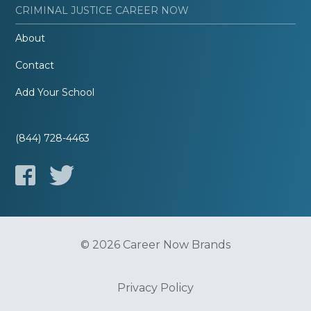
CRIMINAL JUSTICE CAREER NOW
About
Contact
Add Your School
(844) 728-4463
© 2026 Career Now Brands
Privacy Policy