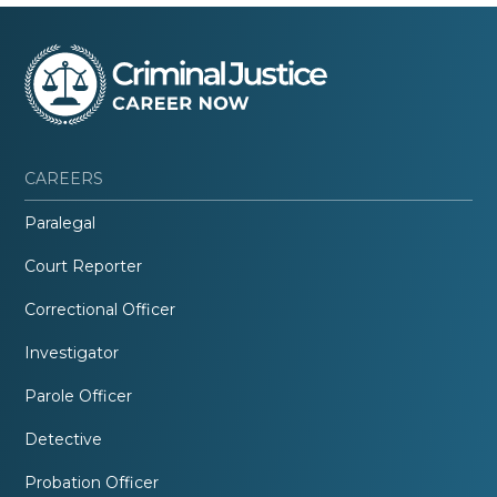
CAREERS
Paralegal
Court Reporter
Correctional Officer
Investigator
Parole Officer
Detective
Probation Officer