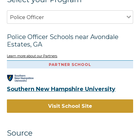
Police Officer
Police Officer Schools near Avondale
Estates, GA
Learn more about our Partners
PARTNER SCHOOL
Southern New Hampshire University
Visit School Site
Source