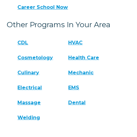
Career School Now
Other Programs In Your Area
CDL
HVAC
Cosmetology
Health Care
Culinary
Mechanic
Electrical
EMS
Massage
Dental
Welding