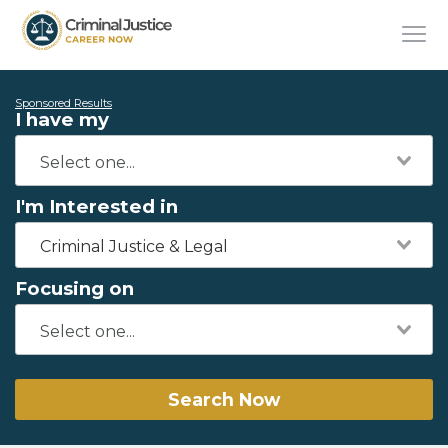
Sponsored Results
I have my
I'm Interested in
Criminal Justice & Legal
Focusing on
Search Now