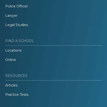
Police Officer
Lawyer
Legal Studies
FIND A SCHOOL
Locations
Online
RESOURCES
Articles
Practice Tests