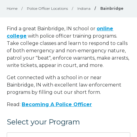
Home
/
Police Officer Locations
/
Indiana
/
Bainbridge
Find a great Bainbridge, IN school or
online
college
with police officer training programs.
Take college classes and learn to respond to calls
of both emergency and non-emergency nature,
patrol your "beat", enforce warrants, make arrests,
write tickets, appear in court, and
more
.
Get connected with a school in or near
Bainbridge, IN with excellent law enforcement
programs by filling out our short form.
Read:
Becoming A Police Officer
Select your Program