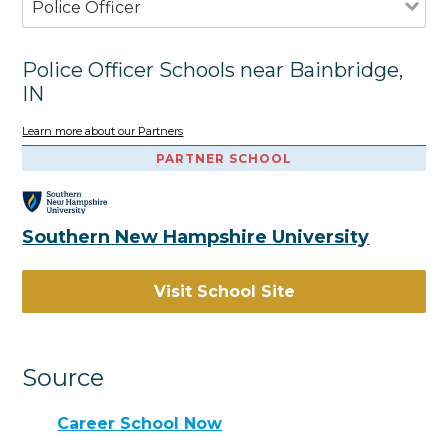
Police Officer
Police Officer Schools near Bainbridge,
IN
Learn more about our Partners
PARTNER SCHOOL
Southern New Hampshire University
Visit School Site
Source
Career School Now