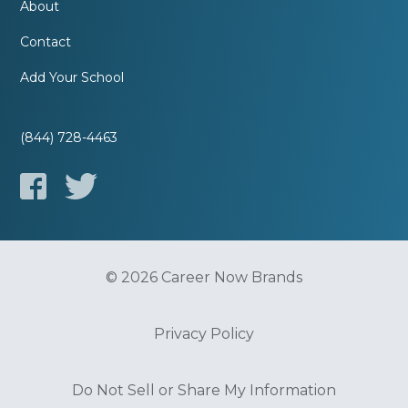
About
Contact
Add Your School
(844) 728-4463
© 2026 Career Now Brands
Privacy Policy
Do Not Sell or Share My Information