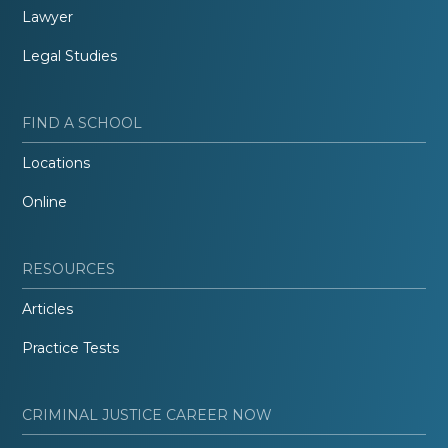
Lawyer
Legal Studies
FIND A SCHOOL
Locations
Online
RESOURCES
Articles
Practice Tests
CRIMINAL JUSTICE CAREER NOW