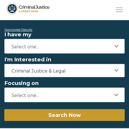
Sponsored Results
I have my
I'm Interested in
Criminal Justice & Legal
Focusing on
Search Now