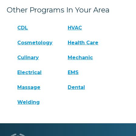
Other Programs In Your Area
CDL
HVAC
Cosmetology
Health Care
Culinary
Mechanic
Electrical
EMS
Massage
Dental
Welding