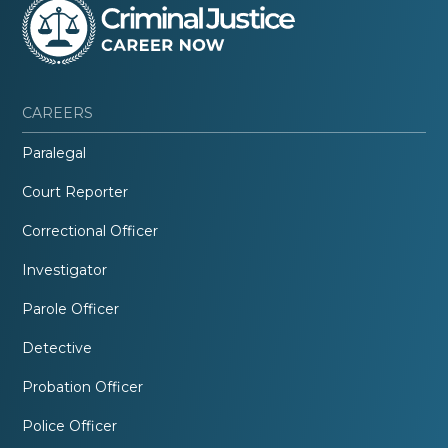
CAREERS
Paralegal
Court Reporter
Correctional Officer
Investigator
Parole Officer
Detective
Probation Officer
Police Officer