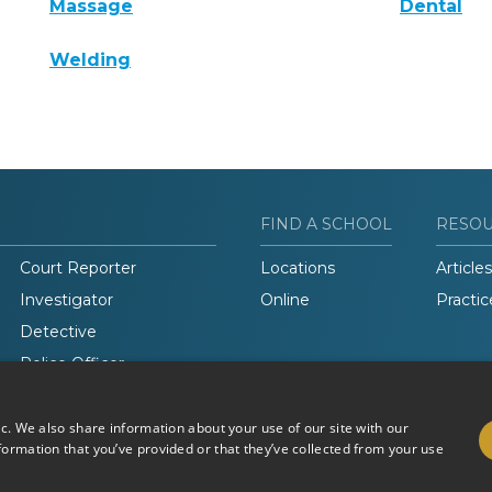
Massage
Dental
Welding
FIND A SCHOOL
RESO
Court Reporter
Locations
Articles
Investigator
Online
Practic
Detective
Police Officer
Legal Studies
ic. We also share information about your use of our site with our
formation that you’ve provided or that they’ve collected from your use
Do Not Sell or Share My
Terms of