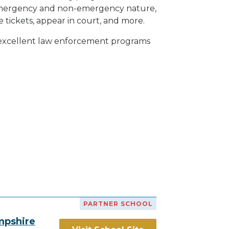
h emergency and non-emergency nature,
e tickets, appear in court, and
more
.
h excellent law enforcement programs
PARTNER SCHOOL
mpshire