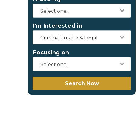
I'm Interested in
Criminal Justice & Legal
Focusing on
Search Now