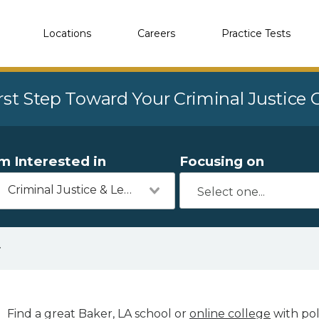
Locations
Careers
Practice Tests
rst Step Toward Your Criminal Justice
'm Interested in
Focusing on
Criminal Justice & Legal
r
Find a great Baker, LA school or
online college
with pol