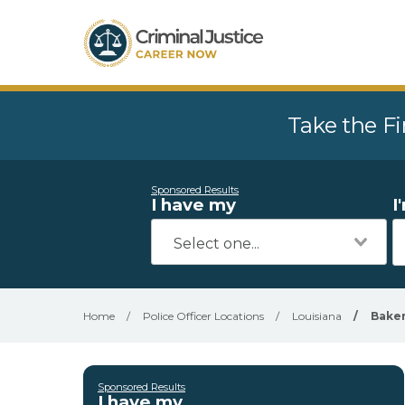
Take the Fi
Sponsored Results
I have my
I
Home
/
Police Officer Locations
/
Louisiana
/
Bake
Sponsored Results
I have my