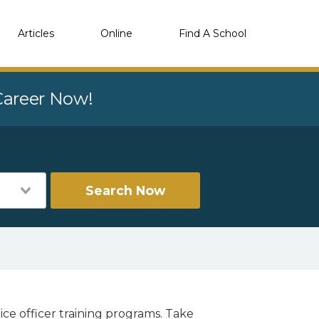
Articles
Online
Find A School
 Career Now!
Search Now
ice officer training programs. Take