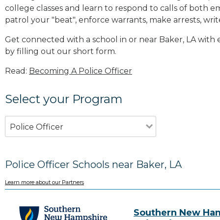
college classes and learn to respond to calls of bot
patrol your "beat", enforce warrants, make arrests, writ
Get connected with a school in or near Baker, LA wit
by filling out our short form.
Read:
Becoming A Police Officer
Select your Program
Police Officer
Police Officer Schools near Baker, LA
Learn more about our Partners
Southern New Ha