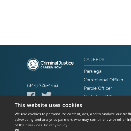
CAREERS
Paralegal
Correctional Officer
(844) 728-4463
Parole Officer
Probation Officer
This website uses cookies
Lawyer
We use cookies to personalize content, ads, and to analyze our traff
advertising and analytics partners who may combine it with other in
of their services.
Privacy Policy
© 2026 Career Now
Privacy
SHOW DETAILS