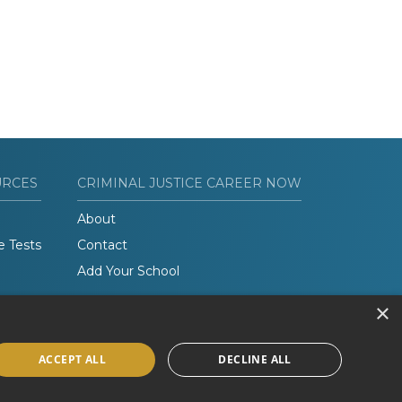
URCES
CRIMINAL JUSTICE CAREER NOW
About
e Tests
Contact
Add Your School
×
ACCEPT ALL
DECLINE ALL