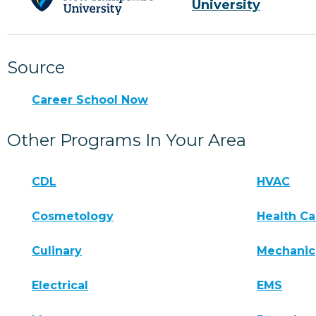
University
Source
Career School Now
Other Programs In Your Area
CDL
HVAC
Cosmetology
Health Ca
Culinary
Mechanic
Electrical
EMS