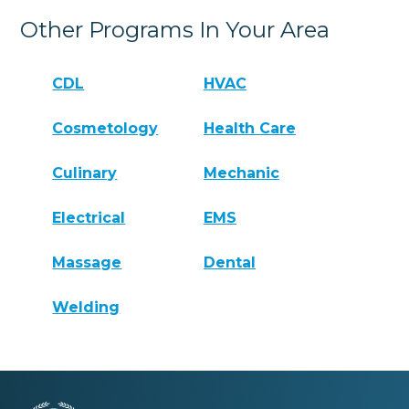
Other Programs In Your Area
CDL
HVAC
Cosmetology
Health Care
Culinary
Mechanic
Electrical
EMS
Massage
Dental
Welding