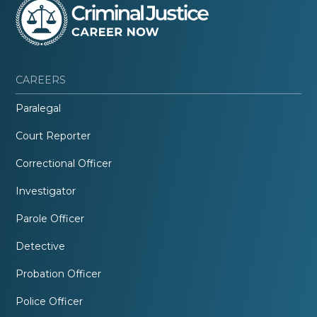
CAREERS
Paralegal
Court Reporter
Correctional Officer
Investigator
Parole Officer
Detective
Probation Officer
Police Officer