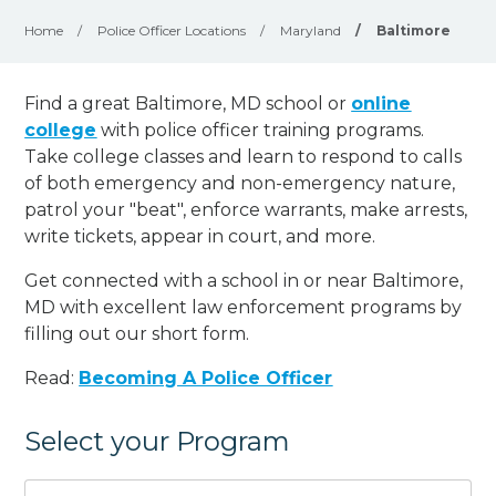
Home
/
Police Officer Locations
/
Maryland
/
Baltimore
Find a great Baltimore, MD school or
online
college
with police officer training programs.
Take college classes and learn to respond to calls
of both emergency and non-emergency nature,
patrol your "beat", enforce warrants, make arrests,
write tickets, appear in court, and
more
.
Get connected with a school in or near Baltimore,
MD with excellent law enforcement programs by
filling out our short form.
Read:
Becoming A Police Officer
Select your Program