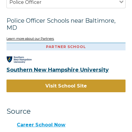
Police Officer
Police Officer Schools near Baltimore,
MD
Learn more about our Partners
PARTNER SCHOOL
Southern New Hampshire University
Visit School Site
Source
Career School Now