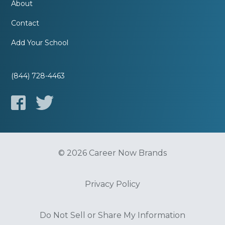
About
Contact
Add Your School
(844) 728-4463
© 2026 Career Now Brands
Privacy Policy
Do Not Sell or Share My Information