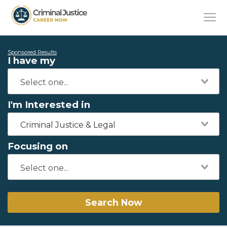
Sponsored Results
I have my
I'm Interested in
Criminal Justice & Legal
Focusing on
Search Now