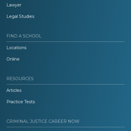
Lawyer
Legal Studies
FIND A SCHOOL
Locations
Online
RESOURCES
Articles
Practice Tests
CRIMINAL JUSTICE CAREER NOW