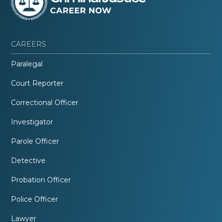
CAREERS
Paralegal
Court Reporter
Correctional Officer
Investigator
Parole Officer
Detective
Probation Officer
Police Officer
Lawyer