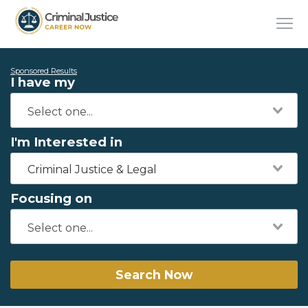
Sponsored Results
I have my
I'm Interested in
Criminal Justice & Legal
Focusing on
Search Now