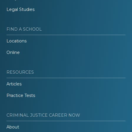
Legal Studies
FIND A SCHOOL
Locations
Online
RESOURCES
Articles
Practice Tests
CRIMINAL JUSTICE CAREER NOW
About