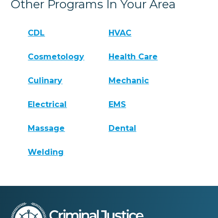
Other Programs In Your Area
CDL
HVAC
Cosmetology
Health Care
Culinary
Mechanic
Electrical
EMS
Massage
Dental
Welding