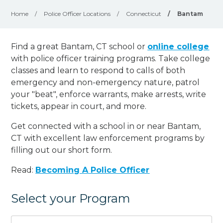
Home
/
Police Officer Locations
/
Connecticut
/
Bantam
Find a great Bantam, CT school or
online college
with police officer training programs. Take college
classes and learn to respond to calls of both
emergency and non-emergency nature, patrol
your "beat", enforce warrants, make arrests, write
tickets, appear in court, and
more
.
Get connected with a school in or near Bantam,
CT with excellent law enforcement programs by
filling out our short form.
Read:
Becoming A Police Officer
Select your Program