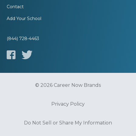
Contact
Add Your School
(844) 728-4463
© 2026 Career Now Brands
Privacy Policy
Do Not Sell or Share My Information