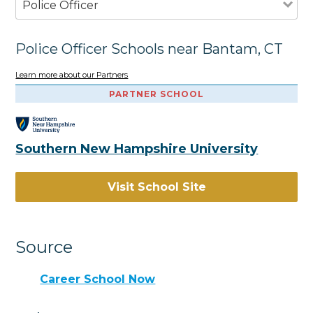
Police Officer
Police Officer Schools near Bantam, CT
Learn more about our Partners
PARTNER SCHOOL
Southern New Hampshire University
Visit School Site
Source
Career School Now