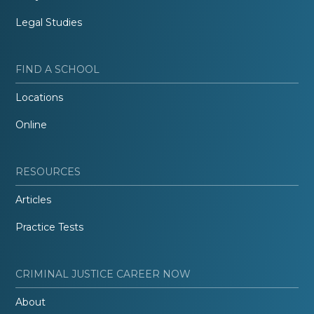
Legal Studies
FIND A SCHOOL
Locations
Online
RESOURCES
Articles
Practice Tests
CRIMINAL JUSTICE CAREER NOW
About