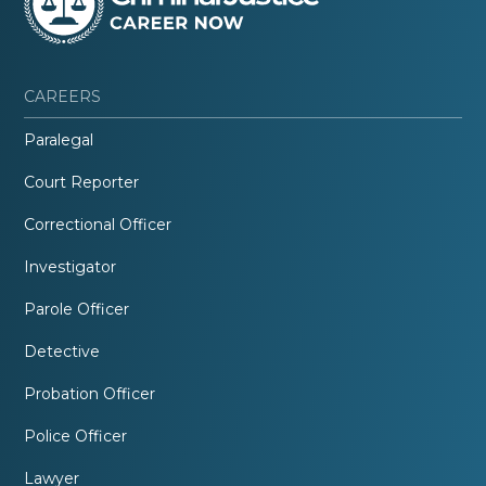
CAREERS
Paralegal
Court Reporter
Correctional Officer
Investigator
Parole Officer
Detective
Probation Officer
Police Officer
Lawyer