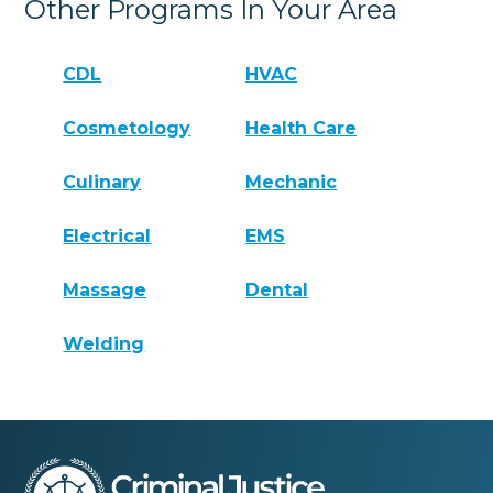
Other Programs In Your Area
CDL
HVAC
Cosmetology
Health Care
Culinary
Mechanic
Electrical
EMS
Massage
Dental
Welding