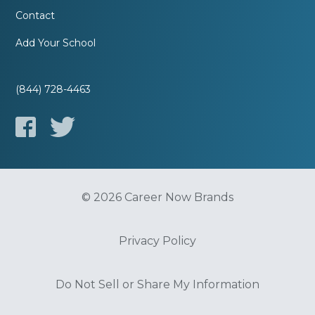
Contact
Add Your School
(844) 728-4463
© 2026 Career Now Brands
Privacy Policy
Do Not Sell or Share My Information