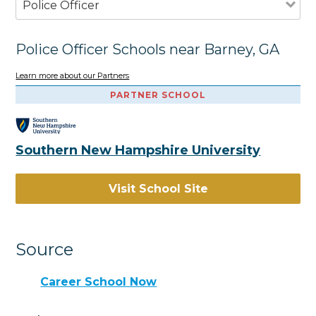
Police Officer
Police Officer Schools near Barney, GA
Learn more about our Partners
PARTNER SCHOOL
Southern New Hampshire University
Visit School Site
Source
Career School Now