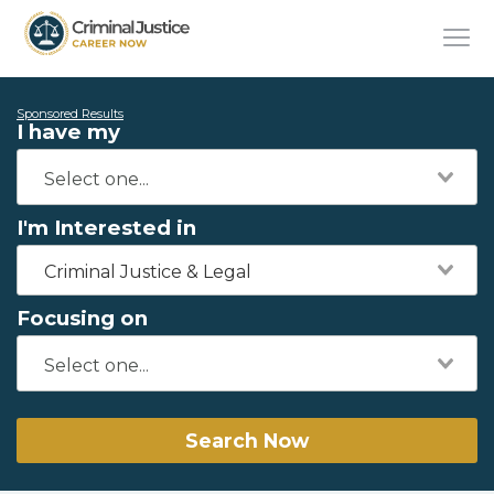
Sponsored Results
I have my
I'm Interested in
Criminal Justice & Legal
Focusing on
Search Now