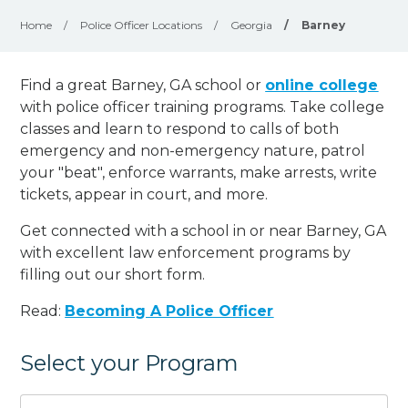
Home
/
Police Officer Locations
/
Georgia
/
Barney
Find a great Barney, GA school or
online college
with police officer training programs. Take college
classes and learn to respond to calls of both
emergency and non-emergency nature, patrol
your "beat", enforce warrants, make arrests, write
tickets, appear in court, and
more
.
Get connected with a school in or near Barney, GA
with excellent law enforcement programs by
filling out our short form.
Read:
Becoming A Police Officer
Select your Program