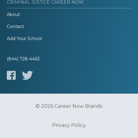
CRIMINAL JUSTICE CAREER NOW
About
Contact
Add Your School
(844) 728-4463
© 2026 Career Now Brands
Privacy Policy