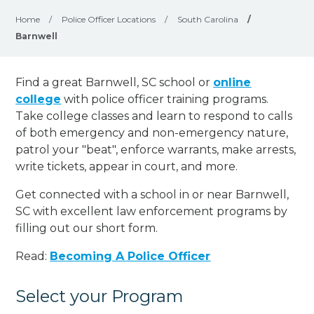
Home
/
Police Officer Locations
/
South Carolina
/
Barnwell
Find a great Barnwell, SC school or
online
college
with police officer training programs.
Take college classes and learn to respond to calls
of both emergency and non-emergency nature,
patrol your "beat", enforce warrants, make arrests,
write tickets, appear in court, and
more
.
Get connected with a school in or near Barnwell,
SC with excellent law enforcement programs by
filling out our short form.
Read:
Becoming A Police Officer
Select your Program