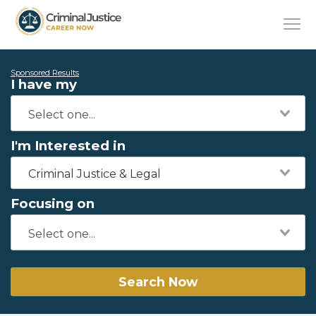
Sponsored Results
I have my
I'm Interested in
Criminal Justice & Legal
Focusing on
Search Now