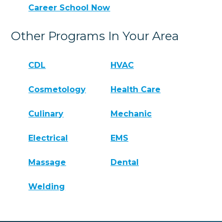
Career School Now
Other Programs In Your Area
CDL
HVAC
Cosmetology
Health Care
Culinary
Mechanic
Electrical
EMS
Massage
Dental
Welding