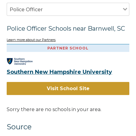
Police Officer
Police Officer Schools near Barnwell, SC
Learn more about our Partners
PARTNER SCHOOL
Southern New Hampshire University
Visit School Site
Sorry there are no schools in your area.
Source