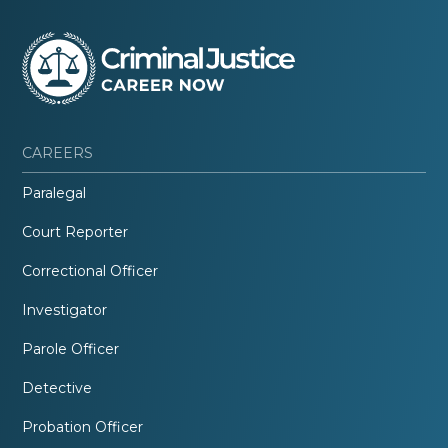
CAREERS
Paralegal
Court Reporter
Correctional Officer
Investigator
Parole Officer
Detective
Probation Officer