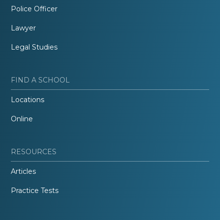
Police Officer
Lawyer
Legal Studies
FIND A SCHOOL
Locations
Online
RESOURCES
Articles
Practice Tests