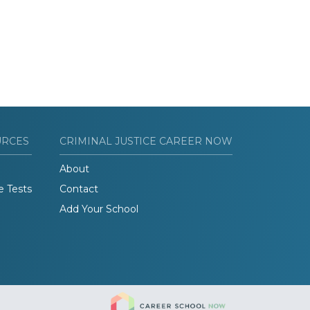
URCES
CRIMINAL JUSTICE CAREER NOW
About
e Tests
Contact
Add Your School