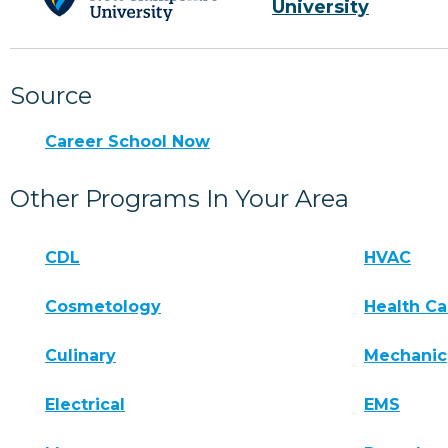
University
Source
Career School Now
Other Programs In Your Area
CDL
HVAC
Cosmetology
Health Ca
Culinary
Mechanic
Electrical
EMS