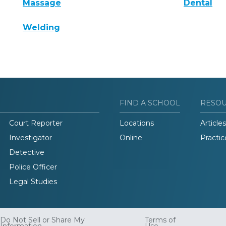
Massage
Dental
Welding
FIND A SCHOOL
RESO
Court Reporter
Locations
Articles
Investigator
Online
Practic
Detective
Police Officer
Legal Studies
Do Not Sell or Share My
Terms of