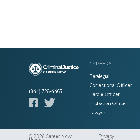
CAREERS
Paralegal
Correctional Officer
(844) 728-4463
Parole Officer
Probation Officer
Lawyer
© 2026 Career Now
Privacy