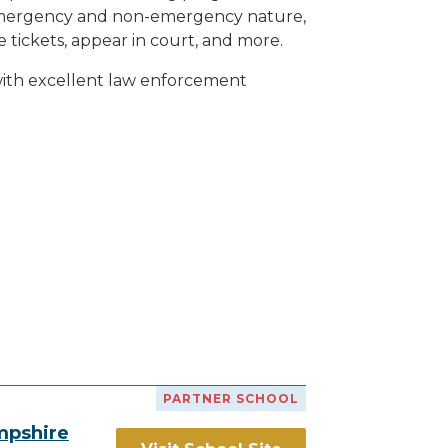
h emergency and non-emergency nature,
e tickets, appear in court, and
more
.
 with excellent law enforcement
PARTNER SCHOOL
mpshire