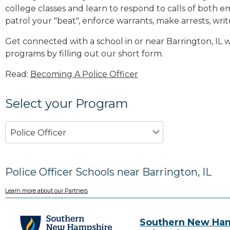
college classes and learn to respond to calls of bot
patrol your "beat", enforce warrants, make arrests, writ
Get connected with a school in or near Barrington, IL
programs by filling out our short form.
Read:
Becoming A Police Officer
Select your Program
Police Officer
Police Officer Schools near Barrington, IL
Learn more about our Partners
Southern New Ha