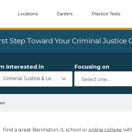
Locations
Careers
Practice Tests
rst Step Toward Your Criminal Justice
'm Interested in
Focusing on
Criminal Justice & Legal
ton
Find a great Barrington, IL school or
online college
with