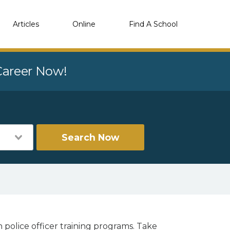
Articles
Online
Find A School
 Career Now!
Search Now
 police officer training programs. Take