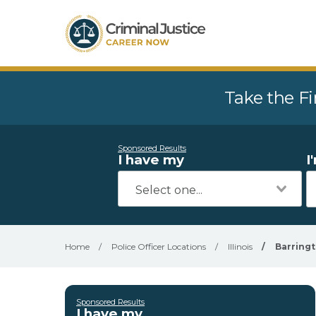
Take the Fi
Sponsored Results
I have my
I
Home
/
Police Officer Locations
/
Illinois
/
Barring
Sponsored Results
I have my