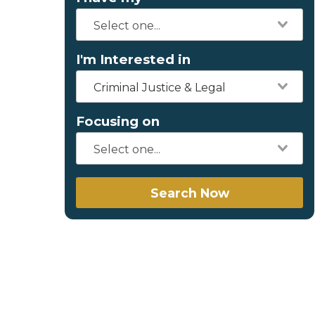
I'm Interested in
Criminal Justice & Legal
Focusing on
Search Now