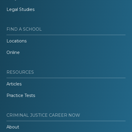
Legal Studies
FIND A SCHOOL
Locations
Online
RESOURCES
Articles
Practice Tests
CRIMINAL JUSTICE CAREER NOW
About