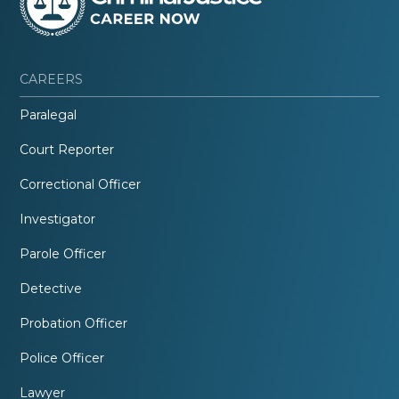
CAREERS
Paralegal
Court Reporter
Correctional Officer
Investigator
Parole Officer
Detective
Probation Officer
Police Officer
Lawyer