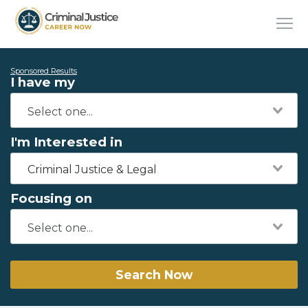
Sponsored Results
I have my
I'm Interested in
Criminal Justice & Legal
Focusing on
Search Now