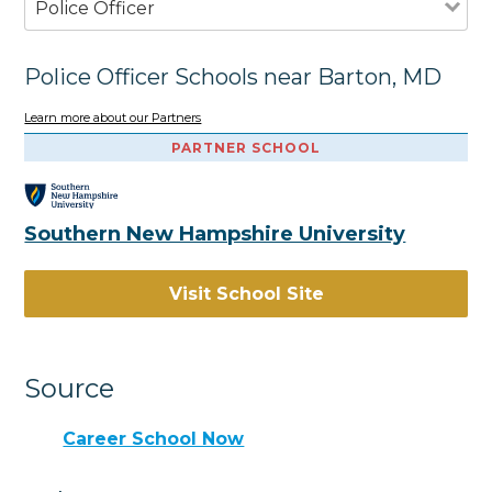
Police Officer
Police Officer Schools near Barton, MD
Learn more about our Partners
PARTNER SCHOOL
Southern New Hampshire University
Visit School Site
Source
Career School Now