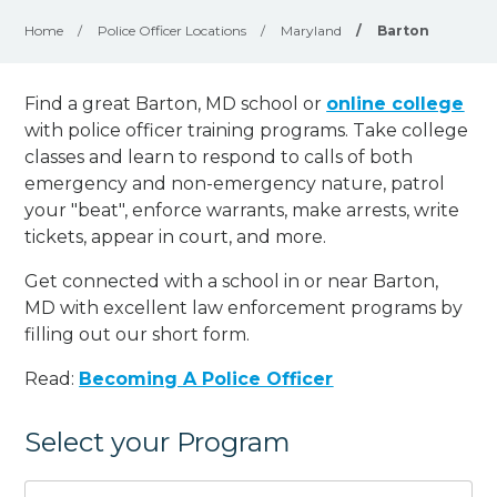
Home
/
Police Officer Locations
/
Maryland
/
Barton
Find a great Barton, MD school or
online college
with police officer training programs. Take college
classes and learn to respond to calls of both
emergency and non-emergency nature, patrol
your "beat", enforce warrants, make arrests, write
tickets, appear in court, and
more
.
Get connected with a school in or near Barton,
MD with excellent law enforcement programs by
filling out our short form.
Read:
Becoming A Police Officer
Select your Program