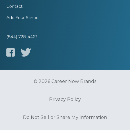
Contact
Add Your School
(844) 728-4463
© 2026 Career Now Brands
Privacy Policy
Do Not Sell or Share My Information