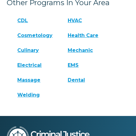
Other Programs In Your Area
CDL
HVAC
Cosmetology
Health Care
Culinary
Mechanic
Electrical
EMS
Massage
Dental
Welding