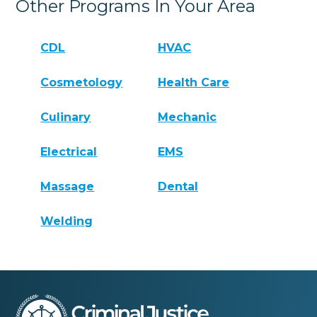
Other Programs In Your Area
CDL
HVAC
Cosmetology
Health Care
Culinary
Mechanic
Electrical
EMS
Massage
Dental
Welding