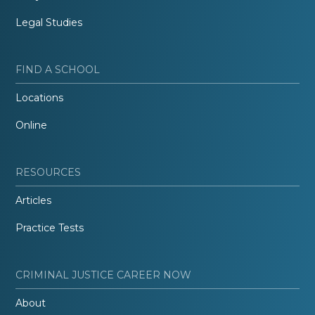
Legal Studies
FIND A SCHOOL
Locations
Online
RESOURCES
Articles
Practice Tests
CRIMINAL JUSTICE CAREER NOW
About