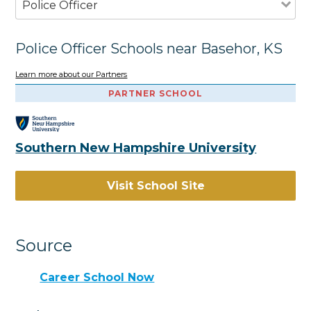
Police Officer
Police Officer Schools near Basehor, KS
Learn more about our Partners
PARTNER SCHOOL
Southern New Hampshire University
Visit School Site
Source
Career School Now