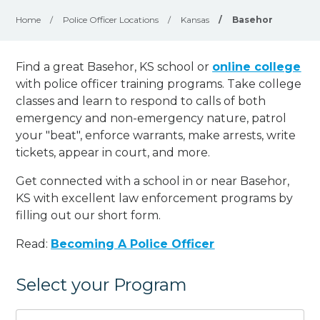
Home
/
Police Officer Locations
/
Kansas
/
Basehor
Find a great Basehor, KS school or
online college
with police officer training programs. Take college
classes and learn to respond to calls of both
emergency and non-emergency nature, patrol
your "beat", enforce warrants, make arrests, write
tickets, appear in court, and
more
.
Get connected with a school in or near Basehor,
KS with excellent law enforcement programs by
filling out our short form.
Read:
Becoming A Police Officer
Select your Program