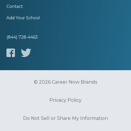
Contact
Add Your School
(844) 728-4463
© 2026 Career Now Brands
Privacy Policy
Do Not Sell or Share My Information