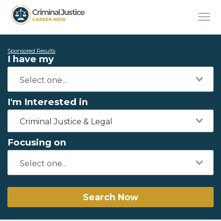
Sponsored Results
I have my
I'm Interested in
Criminal Justice & Legal
Focusing on
Search Now