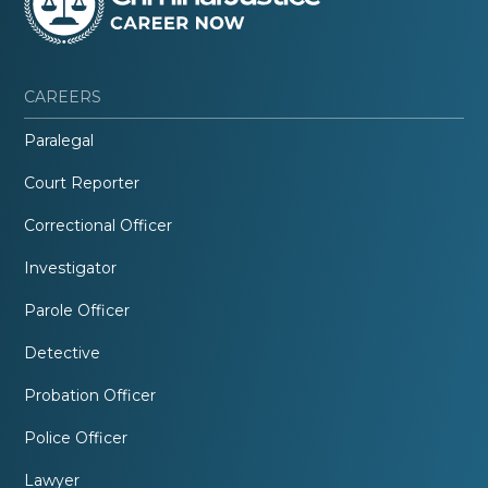
CAREERS
Paralegal
Court Reporter
Correctional Officer
Investigator
Parole Officer
Detective
Probation Officer
Police Officer
Lawyer