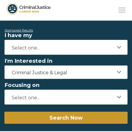
Sponsored Results
I have my
I'm Interested in
Criminal Justice & Legal
Focusing on
Search Now