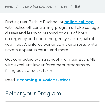
Home
/
Police Officer Locations
/
Maine
/
Bath
Find a great Bath, ME school or
online college
with police officer training programs. Take college
classes and learn to respond to calls of both
emergency and non-emergency nature, patrol
your "beat", enforce warrants, make arrests, write
tickets, appear in court, and
more
.
Get connected with a school in or near Bath, ME
with excellent law enforcement programs by
filling out our short form.
Read:
Becoming A Police Officer
Select your Program