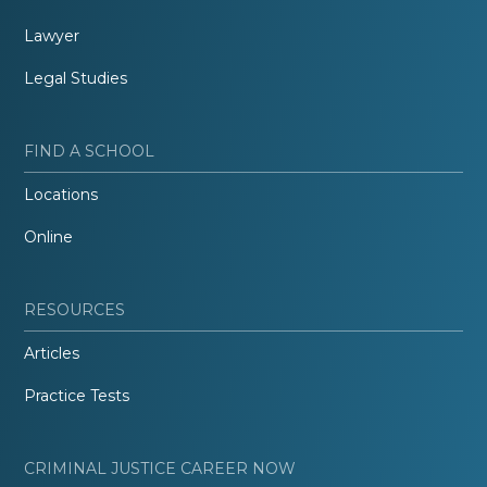
Lawyer
Legal Studies
FIND A SCHOOL
Locations
Online
RESOURCES
Articles
Practice Tests
CRIMINAL JUSTICE CAREER NOW