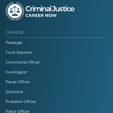
CAREERS
Paralegal
Court Reporter
Correctional Officer
Investigator
Parole Officer
Detective
Probation Officer
Police Officer