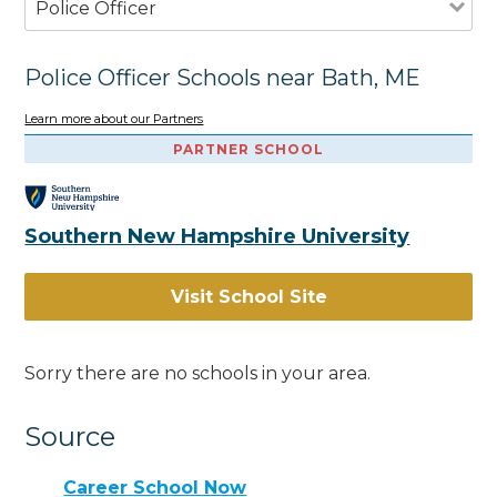
Police Officer
Police Officer Schools near Bath, ME
Learn more about our Partners
PARTNER SCHOOL
Southern New Hampshire University
Visit School Site
Sorry there are no schools in your area.
Source
Career School Now