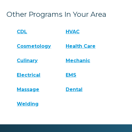
Other Programs In Your Area
CDL
HVAC
Cosmetology
Health Care
Culinary
Mechanic
Electrical
EMS
Massage
Dental
Welding