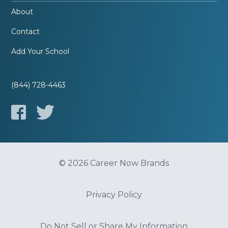
About
Contact
Add Your School
(844) 728-4463
© 2026 Career Now Brands
Privacy Policy
Do Not Sell or Share My Information