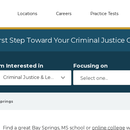
Locations
Careers
Practice Tests
rst Step Toward Your Criminal Justice
'm Interested in
Focusing on
Criminal Justice & Legal
Springs
Find a great Bay Springs, MS school or
online college
wi