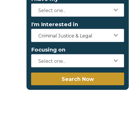
I'm Interested in
Criminal Justice & Legal
Focusing on
Search Now