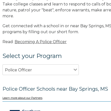
Take college classes and learn to respond to calls 
nature, patrol your "beat", enforce warrants, make arres
more
.
Get connected with a school in or near Bay Springs, M
programs by filling out our short form.
Read:
Becoming A Police Officer
Select your Program
Police Officer
Police Officer Schools near Bay Springs, MS
Learn more about our Partners