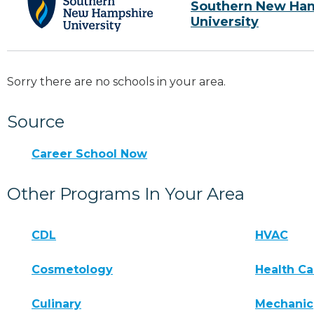
Southern New Ha
University
Sorry there are no schools in your area.
Source
Career School Now
Other Programs In Your Area
CDL
HVAC
Cosmetology
Health Ca
Culinary
Mechanic