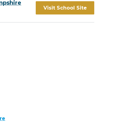
mpshire
Visit School Site
re