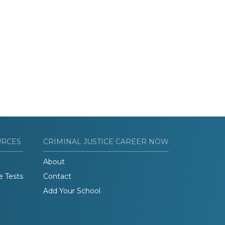
URCES
CRIMINAL JUSTICE CAREER NOW
About
e Tests
Contact
Add Your School