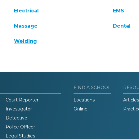
Electrical
EMS
Massage
Dental
Welding
FIND A SCHOOL
RESO
Court Reporter
Locations
Articles
Investigator
Online
Practic
Detective
Police Officer
Legal Studies