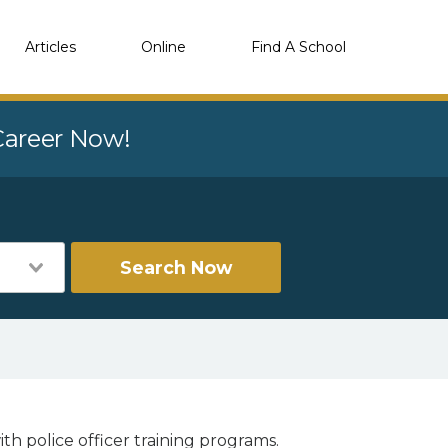
Articles
Online
Find A School
 Career Now!
Search Now
th police officer training programs.