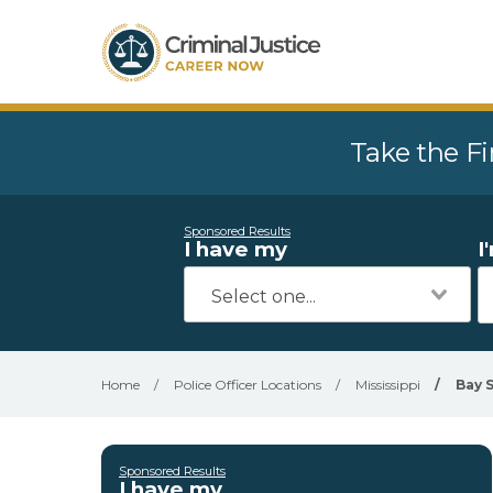
Take the Fi
Sponsored Results
I have my
I
Home
/
Police Officer Locations
/
Mississippi
/
Bay 
Sponsored Results
I have my