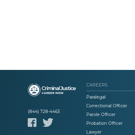
CAREERS
Paralegal
Correctional Officer
(844) 728-4463
Parole Officer
Probation Officer
Lawyer