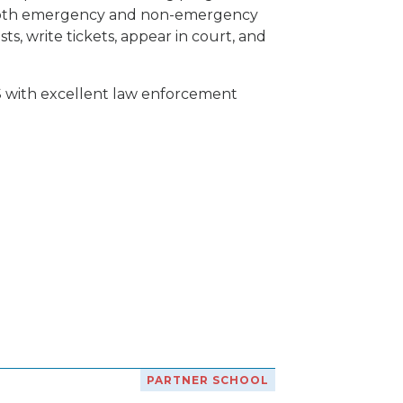
of both emergency and non-emergency
ts, write tickets, appear in court, and
S with excellent law enforcement
PARTNER SCHOOL