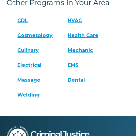
Other Programs In Your Area
CDL
HVAC
Cosmetology
Health Care
Culinary
Mechanic
Electrical
EMS
Massage
Dental
Welding