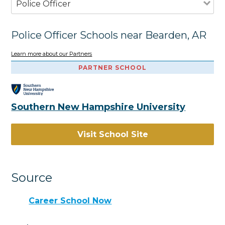
Police Officer
Police Officer Schools near Bearden, AR
Learn more about our Partners
PARTNER SCHOOL
Southern New Hampshire University
Visit School Site
Source
Career School Now