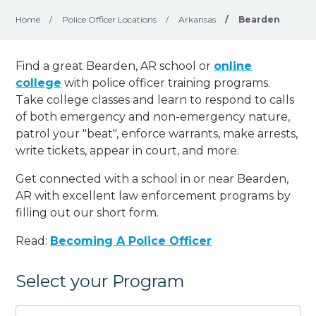
Home
/
Police Officer Locations
/
Arkansas
/
Bearden
Find a great Bearden, AR school or
online
college
with police officer training programs.
Take college classes and learn to respond to calls
of both emergency and non-emergency nature,
patrol your "beat", enforce warrants, make arrests,
write tickets, appear in court, and
more
.
Get connected with a school in or near Bearden,
AR with excellent law enforcement programs by
filling out our short form.
Read:
Becoming A Police Officer
Select your Program