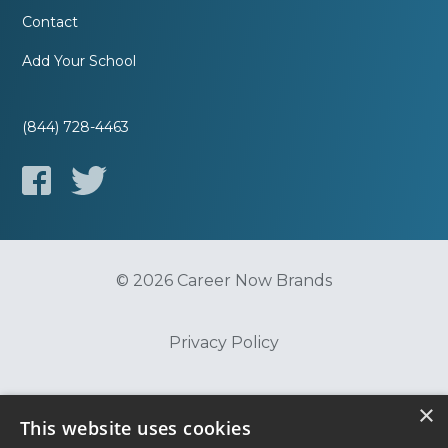
Contact
Add Your School
(844) 728-4463
© 2026 Career Now Brands
Privacy Policy
Do Not Sell or Share My Information
×
This website uses cookies