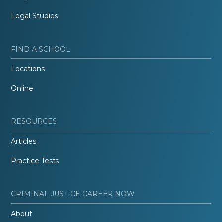
Legal Studies
FIND A SCHOOL
Locations
Online
RESOURCES
Articles
Practice Tests
CRIMINAL JUSTICE CAREER NOW
About