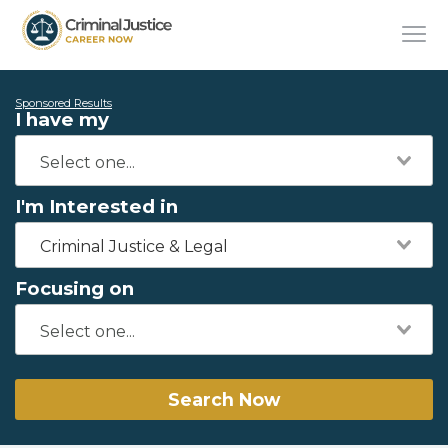
Sponsored Results
I have my
I'm Interested in
Criminal Justice & Legal
Focusing on
Search Now