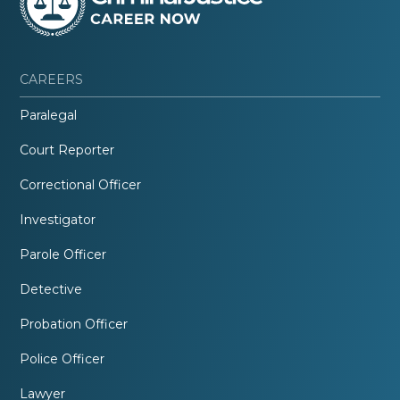
CAREERS
Paralegal
Court Reporter
Correctional Officer
Investigator
Parole Officer
Detective
Probation Officer
Police Officer
Lawyer