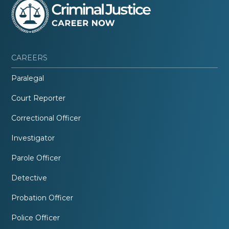
CAREERS
Paralegal
Court Reporter
Correctional Officer
Investigator
Parole Officer
Detective
Probation Officer
Police Officer