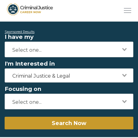
Sponsored Results
I have my
I'm Interested in
Criminal Justice & Legal
Focusing on
Search Now