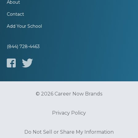
About
Contact
Add Your School
(844) 728-4463
© 2026 Career Now Brands
Privacy Policy
Do Not Sell or Share My Information