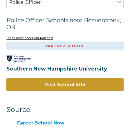
Police Officer
Police Officer Schools near Beavercreek,
OR
Learn more about our Partners
PARTNER SCHOOL
Southern New Hampshire University
Visit School Site
Source
Career School Now