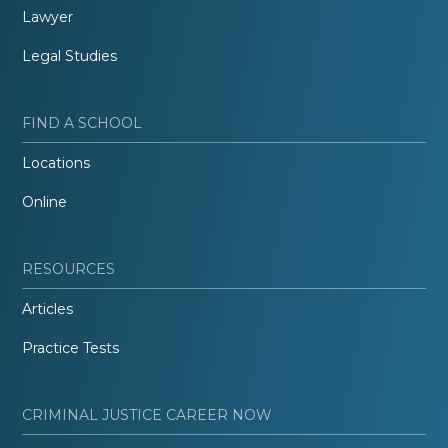
Lawyer
Legal Studies
FIND A SCHOOL
Locations
Online
RESOURCES
Articles
Practice Tests
CRIMINAL JUSTICE CAREER NOW