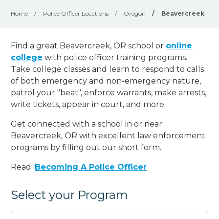
Home
/
Police Officer Locations
/
Oregon
/
Beavercreek
Find a great Beavercreek, OR school or
online
college
with police officer training programs.
Take college classes and learn to respond to calls
of both emergency and non-emergency nature,
patrol your "beat", enforce warrants, make arrests,
write tickets, appear in court, and
more
.
Get connected with a school in or near
Beavercreek, OR with excellent law enforcement
programs by filling out our short form.
Read:
Becoming A Police Officer
Select your Program