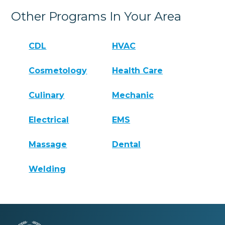
Other Programs In Your Area
CDL
HVAC
Cosmetology
Health Care
Culinary
Mechanic
Electrical
EMS
Massage
Dental
Welding