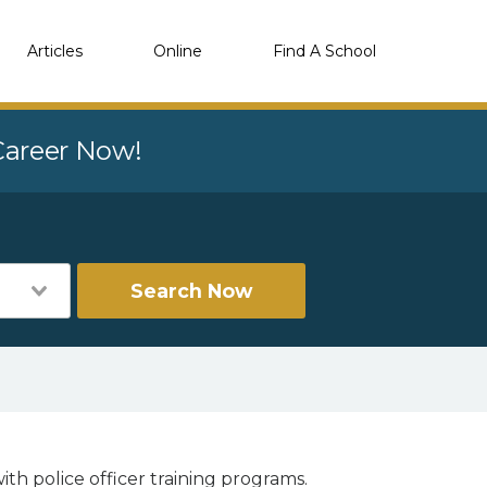
Articles
Online
Find A School
 Career Now!
Search Now
ith police officer training programs.