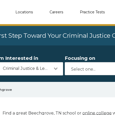
Locations
Careers
Practice Tests
rst Step Toward Your Criminal Justice
'm Interested in
Focusing on
Criminal Justice & Legal
hgrove
Find a great Beechgrove, TN school or
online college
w