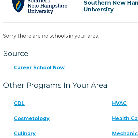
Southern New Ha
University
Sorry there are no schools in your area.
Source
Career School Now
Other Programs In Your Area
CDL
HVAC
Cosmetology
Health Ca
Culinary
Mechanic