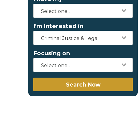
I'm Interested in
Criminal Justice & Legal
Focusing on
Search Now