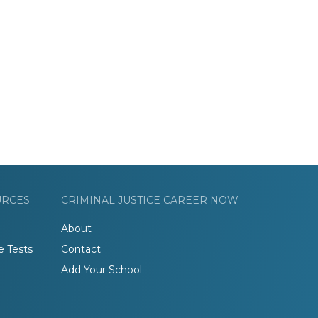
URCES
CRIMINAL JUSTICE CAREER NOW
About
e Tests
Contact
Add Your School