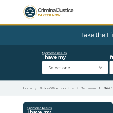
Take the Fi
Sponsored Results
I have my
I
Home
/
Police Officer Locations
/
Tennessee
/
Beec
Sponsored Results
I have my