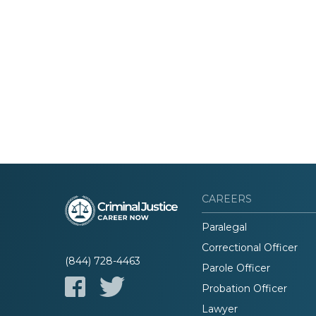
CAREERS
Paralegal
Correctional Officer
(844) 728-4463
Parole Officer
Probation Officer
Lawyer