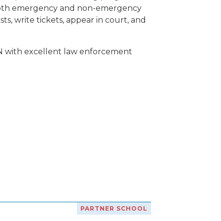
of both emergency and non-emergency
ts, write tickets, appear in court, and
N with excellent law enforcement
PARTNER SCHOOL