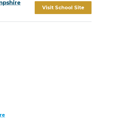
mpshire
Visit School Site
re