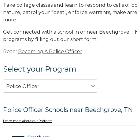
Take college classes and learn to respond to calls 
nature, patrol your "beat", enforce warrants, make arres
more
.
Get connected with a school in or near Beechgrove, T
programs by filling out our short form.
Read:
Becoming A Police Officer
Select your Program
Police Officer
Police Officer Schools near Beechgrove, TN
Learn more about our Partners