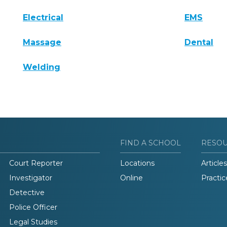
Electrical
EMS
Massage
Dental
Welding
FIND A SCHOOL
RESO
Court Reporter
Locations
Articles
Investigator
Online
Practic
Detective
Police Officer
Legal Studies