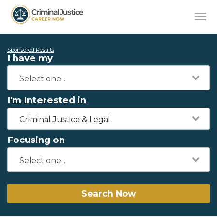
Sponsored Results
I have my
I'm Interested in
Criminal Justice & Legal
Focusing on
Search Now