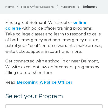
Home
/
Police Officer Locations
/
Wisconsin
/
Belmont
Find a great Belmont, WI school or
online
college
with police officer training programs.
Take college classes and learn to respond to calls
of both emergency and non-emergency nature,
patrol your "beat", enforce warrants, make arrests,
write tickets, appear in court, and
more
.
Get connected with a school in or near Belmont,
WI with excellent law enforcement programs by
filling out our short form.
Read:
Becoming A Police Officer
Select your Program