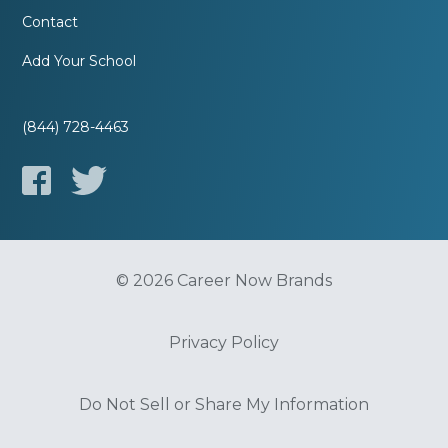
Contact
Add Your School
(844) 728-4463
© 2026 Career Now Brands
Privacy Policy
Do Not Sell or Share My Information