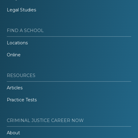
Legal Studies
FIND A SCHOOL
Locations
Online
RESOURCES
Articles
Practice Tests
CRIMINAL JUSTICE CAREER NOW
About