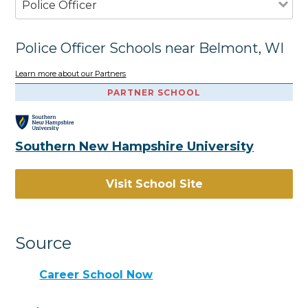
Police Officer
Police Officer Schools near Belmont, WI
Learn more about our Partners
PARTNER SCHOOL
Southern New Hampshire University
Visit School Site
Source
Career School Now