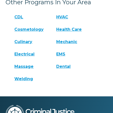
Other Programs In Your Area
CDL
HVAC
Cosmetology
Health Care
Culinary
Mechanic
Electrical
EMS
Massage
Dental
Welding