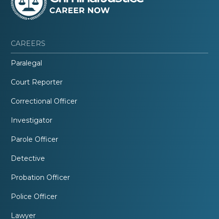
CAREERS
Paralegal
Court Reporter
Correctional Officer
Investigator
Parole Officer
Detective
Probation Officer
Police Officer
Lawyer