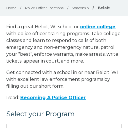
Home
/
Police Officer Locations
/
Wisconsin
/
Beloit
Find a great Beloit, WI school or
online college
with police officer training programs. Take college
classes and learn to respond to calls of both
emergency and non-emergency nature, patrol
your "beat", enforce warrants, make arrests, write
tickets, appear in court, and
more
.
Get connected with a school in or near Beloit, WI
with excellent law enforcement programs by
filling out our short form.
Read:
Becoming A Police Officer
Select your Program