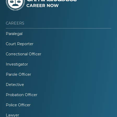
CAREERS
Paralegal
Court Reporter
Correctional Officer
Investigator
Parole Officer
Detective
Probation Officer
Police Officer
Lawyer