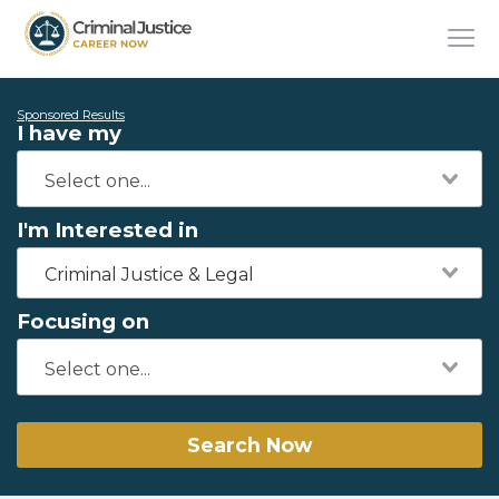
Sponsored Results
I have my
I'm Interested in
Criminal Justice & Legal
Focusing on
Search Now