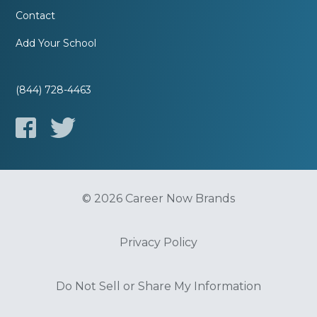
Contact
Add Your School
(844) 728-4463
© 2026 Career Now Brands
Privacy Policy
Do Not Sell or Share My Information