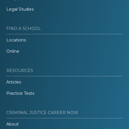
Legal Studies
FIND A SCHOOL
Locations
Online
RESOURCES
Articles
Practice Tests
CRIMINAL JUSTICE CAREER NOW
About