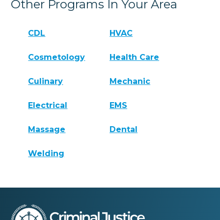
Other Programs In Your Area
CDL
HVAC
Cosmetology
Health Care
Culinary
Mechanic
Electrical
EMS
Massage
Dental
Welding