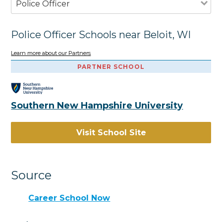
Police Officer
Police Officer Schools near Beloit, WI
Learn more about our Partners
PARTNER SCHOOL
Southern New Hampshire University
Visit School Site
Source
Career School Now