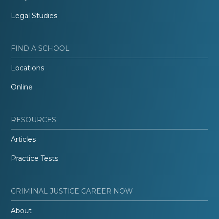
Legal Studies
FIND A SCHOOL
Locations
Online
RESOURCES
Articles
Practice Tests
CRIMINAL JUSTICE CAREER NOW
About