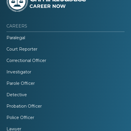
CAREERS
Paralegal
Court Reporter
Correctional Officer
Investigator
Parole Officer
Detective
Probation Officer
Police Officer
Lawyer