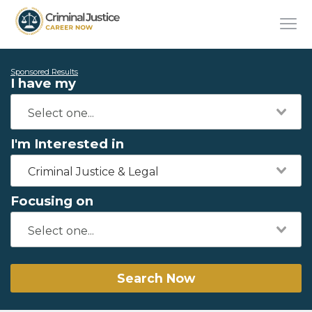
Sponsored Results
I have my
I'm Interested in
Criminal Justice & Legal
Focusing on
Search Now