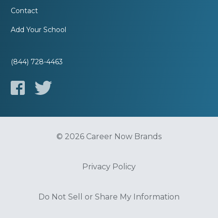
Contact
Add Your School
(844) 728-4463
© 2026 Career Now Brands
Privacy Policy
Do Not Sell or Share My Information