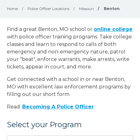
Home
/
Police Officer Locations
/
Missouri
/
Benton
Find a great Benton, MO school or
online college
with police officer training programs. Take college
classes and learn to respond to calls of both
emergency and non-emergency nature, patrol
your "beat", enforce warrants, make arrests, write
tickets, appear in court, and
more
.
Get connected with a school in or near Benton,
MO with excellent law enforcement programs by
filling out our short form.
Read:
Becoming A Police Officer
Select your Program