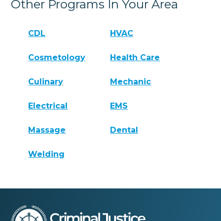
Other Programs In Your Area
CDL
HVAC
Cosmetology
Health Care
Culinary
Mechanic
Electrical
EMS
Massage
Dental
Welding