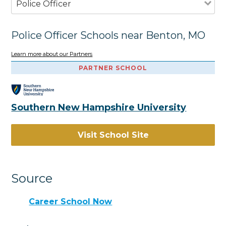
Police Officer
Police Officer Schools near Benton, MO
Learn more about our Partners
PARTNER SCHOOL
Southern New Hampshire University
Visit School Site
Source
Career School Now